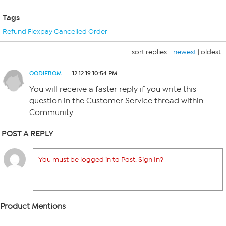
Tags
Refund Flexpay Cancelled Order
sort replies -
newest
|
oldest
OODIEBOM
12.12.19 10:54 PM
You will receive a faster reply if you write this
question in the Customer Service thread within
Community.
POST A REPLY
You must be logged in to Post. Sign In?
Product Mentions