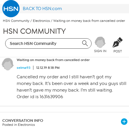
BACK TO HSN.com
HSN Community
/
Electronics
/
Waiting on money back from cancelled order
HSN COMMUNITY
SIGN IN
POST
Waiting on money back from cancelled order
selma93
12.12.19 8:18 PM
Cancelled my order and I still haven’t got my
money back. It’s been over a week and you guys still
haven’t gave my money back. I’m still waiting.
Order id is 1631639906
CONVERSATION INFO
Posted in Electronics