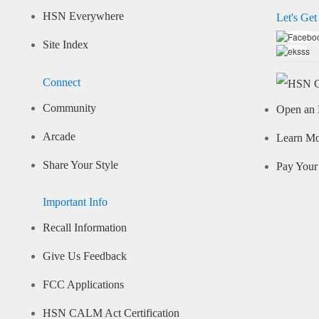
HSN Everywhere
Let's Get
Site Index
Connect
Community
Open an 
Arcade
Learn M
Share Your Style
Pay Your 
Important Info
Recall Information
Give Us Feedback
FCC Applications
HSN CALM Act Certification