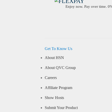
Enjoy now. Pay over time. 0% 
Get To Know Us
About HSN
About QVC Group
Careers
Affiliate Program
Show Hosts
Submit Your Product