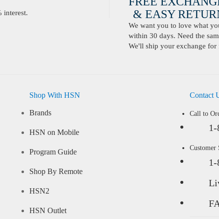
FREE EXCHANG
& EASY RETURN
interest.
We want you to love what you 
within 30 days. Need the same
We'll ship your exchange for 
Shop With HSN
Contact 
Brands
Call to Or
1-
HSN on Mobile
Customer
Program Guide
1-
Shop By Remote
Li
HSN2
F
HSN Outlet