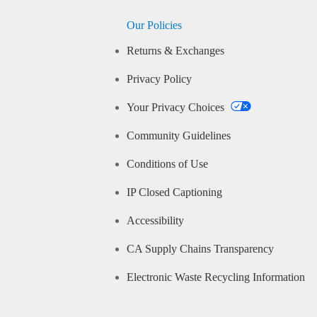
Our Policies
Returns & Exchanges
Privacy Policy
Your Privacy Choices
Community Guidelines
Conditions of Use
IP Closed Captioning
Accessibility
CA Supply Chains Transparency
Electronic Waste Recycling Information