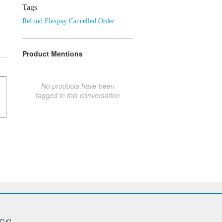
Tags
Refund Flexpay Cancelled Order
Product Mentions
No products have been
tagged in this conversation