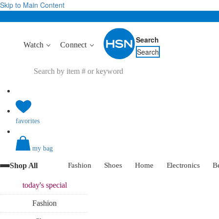
Skip to Main Content
Search
Watch
Connect
Search
favorites
my bag
Shop All
Fashion
Shoes
Home
Electronics
B
today's
special
Fashion