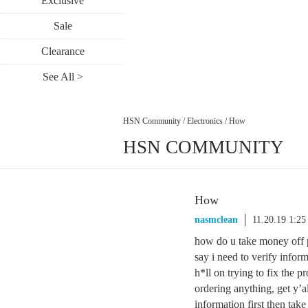
Exclusive
Sale
Clearance
See All >
HSN Community
/
Electronics
/
How
HSN COMMUNITY
How
nasmclean
11.20.19 1:2
how do u take money off pe
say i need to verify infor
h*ll on trying to fix the 
ordering anything, get y’al
information first then tak