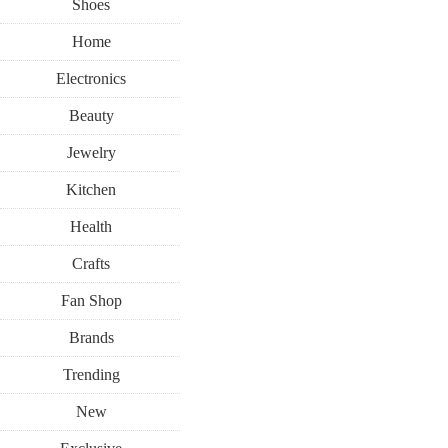
Shoes
Home
Electronics
Beauty
Jewelry
Kitchen
Health
Crafts
Fan Shop
Brands
Trending
New