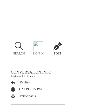
SEARCH
SIGN IN
POST
CONVERSATION INFO
Posted in Electronics
1 Replies
11.20.19 1:25 PM
1 Participants