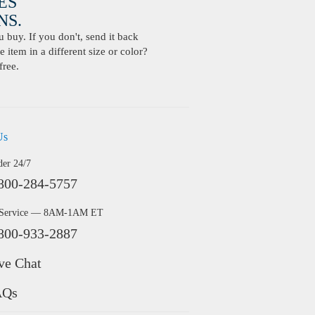
ES
S.
buy. If you don't, send it back
 item in a different size or color?
free.
Us
der 24/7
800-284-5757
 Service — 8AM-1AM ET
800-933-2887
ve Chat
AQs