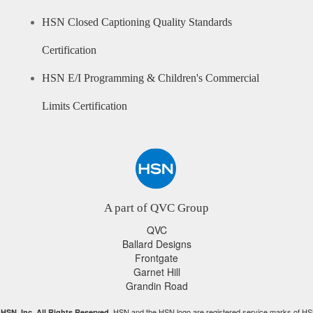
HSN Closed Captioning Quality Standards
Certification
HSN E/I Programming & Children's Commercial
Limits Certification
A part of QVC Group
QVC
Ballard Designs
Frontgate
Garnet Hill
Grandin Road
HSN and the HSN logo are registered service marks of HS
HSN, Inc. All Rights Reserved.