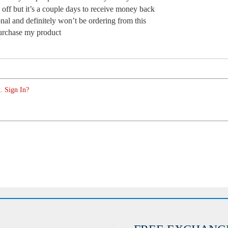
off but it’s a couple days to receive money back
nal and definitely won’t be ordering from this
purchase my product
. Sign In?