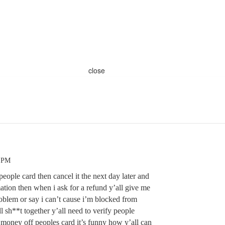
close
5 PM
ople card then cancel it the next day later and
mation then when i ask for a refund y’all give me
problem or say i can’t cause i’m blocked from
l sh**t together y’all need to verify people
e money off peoples card it’s funny how y’all can