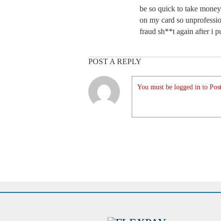
be so quick to take money 
on my card so unprofessio
fraud sh**t again after i 
POST A REPLY
You must be logged in to Post