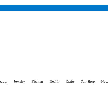
eauty
Jewelry
Kitchen
Health
Crafts
Fan Shop
Ne