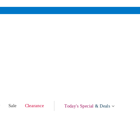
w
Sale
Clearance
Today's Special
& Deals