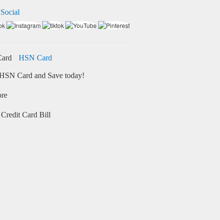
 Social
HSN Card
HSN Card and Save today!
ore
Credit Card Bill