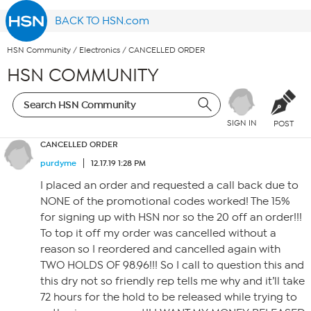
BACK TO HSN.com
HSN Community
/
Electronics
/
CANCELLED ORDER
HSN COMMUNITY
SIGN IN
POST
CANCELLED ORDER
purdyme
12.17.19 1:28 PM
I placed an order and requested a call back due to
NONE of the promotional codes worked! The 15%
for signing up with HSN nor so the 20 off an order!!!
To top it off my order was cancelled without a
reason so I reordered and cancelled again with
TWO HOLDS OF 98.96!!! So I call to question this and
this dry not so friendly rep tells me why and it’ll take
72 hours for the hold to be released while trying to