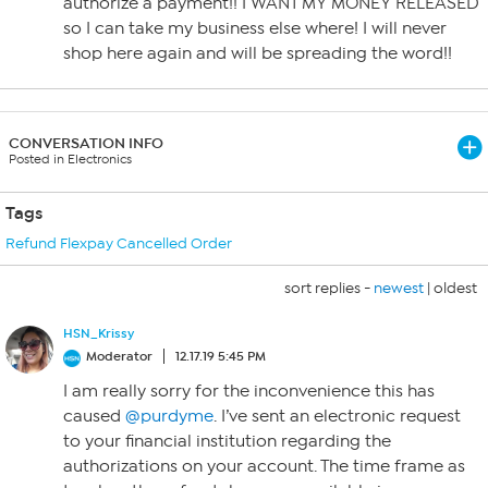
authorize a payment!! I WANT MY MONEY RELEASED
so I can take my business else where! I will never
shop here again and will be spreading the word!!
CONVERSATION INFO
Posted in Electronics
Tags
Refund Flexpay Cancelled Order
sort replies -
newest
|
oldest
HSN_Krissy
Moderator
12.17.19 5:45 PM
I am really sorry for the inconvenience this has
caused
@purdyme
. I’ve sent an electronic request
to your financial institution regarding the
authorizations on your account. The time frame as