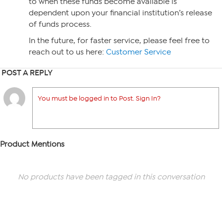
to when these funds become available is
dependent upon your financial institution’s release
of funds process.
In the future, for faster service, please feel free to
reach out to us here:
Customer Service
POST A REPLY
You must be logged in to Post. Sign In?
Product Mentions
No products have been tagged in this conversation