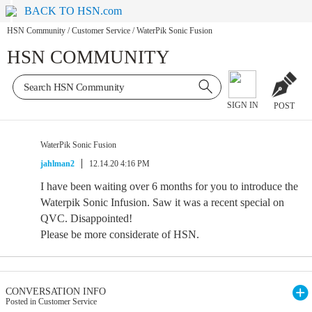
BACK TO HSN.com
HSN Community
/
Customer Service
/
WaterPik Sonic Fusion
HSN COMMUNITY
SIGN IN
POST
WaterPik Sonic Fusion
jahlman2
12.14.20 4:16 PM
I have been waiting over 6 months for you to introduce the
Waterpik Sonic Infusion. Saw it was a recent special on
QVC. Disappointed!
Please be more considerate of HSN.
CONVERSATION INFO
Posted in Customer Service