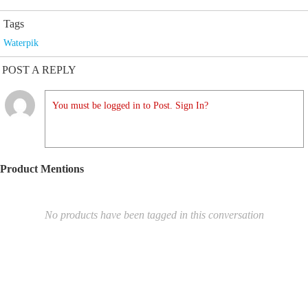
Tags
Waterpik
POST A REPLY
You must be logged in to Post. Sign In?
Product Mentions
No products have been tagged in this conversation