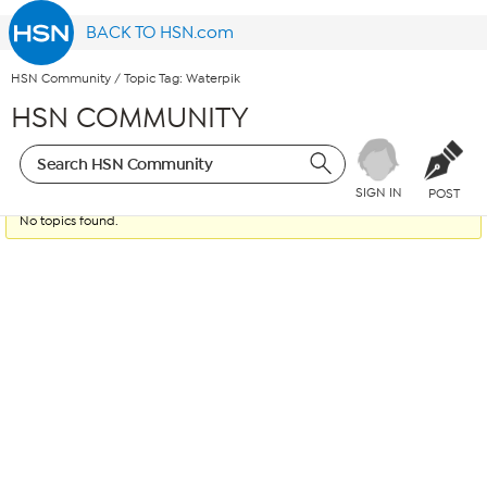
BACK TO HSN.com
HSN Community
/
Topic Tag: Waterpik
HSN COMMUNITY
SIGN IN
POST
No topics found.