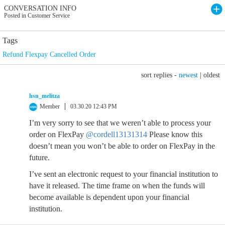
CONVERSATION INFO
Posted in Customer Service
Tags
Refund Flexpay Cancelled Order
sort replies -
newest
|
oldest
hsn_melitza
Member
03.30.20 12:43 PM
I’m very sorry to see that we weren’t able to process your
order on FlexPay
@cordell13131314
Please know this
doesn’t mean you won’t be able to order on FlexPay in the
future.
I’ve sent an electronic request to your financial institution to
have it released. The time frame on when the funds will
become available is dependent upon your financial
institution.