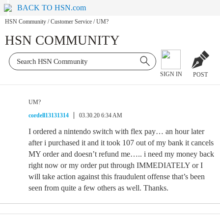
BACK TO HSN.com
HSN Community
/
Customer Service
/
UM?
HSN COMMUNITY
SIGN IN
POST
UM?
cordell13131314
03.30.20 6:34 AM
I ordered a nintendo switch with flex pay… an hour later
after i purchased it and it took 107 out of my bank it cancels
MY order and doesn’t refund me….. i need my money back
right now or my order put through IMMEDIATELY or I
will take action against this fraudulent offense that’s been
seen from quite a few others as well. Thanks.