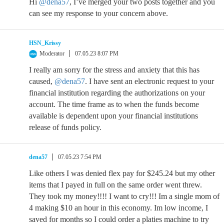
Hi
@dena57
, I’ve merged your two posts together and you
can see my response to your concern above.
HSN_Krissy
Moderator
07.05.23 8:07 PM
I really am sorry for the stress and anxiety that this has
caused,
@dena57
. I have sent an electronic request to your
financial institution regarding the authorizations on your
account. The time frame as to when the funds become
available is dependent upon your financial institutions
release of funds policy.
dena57
07.05.23 7:54 PM
Like others I was denied flex pay for $245.24 but my other
items that I payed in full on the same order went threw.
They took my money!!!! I want to cry!!! Im a single mom of
4 making $10 an hour in this economy. Im low income, I
saved for months so I could order a platies machine to try