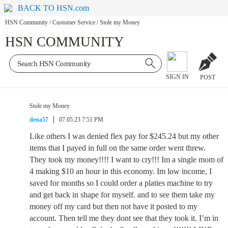
BACK TO HSN.com
HSN Community
/
Customer Service
/
Stole my Money
HSN COMMUNITY
SIGN IN
POST
Stole my Money
dena57
07.05.23 7:51 PM
Like others I was denied flex pay for $245.24 but my other
items that I payed in full on the same order went threw.
They took my money!!!! I want to cry!!! Im a single mom of
4 making $10 an hour in this economy. Im low income, I
saved for months so I could order a platies machine to try
and get back in shape for myself. and to see them take my
money off my card but then not have it posted to my
account. Then tell me they dont see that they took it. I’m in