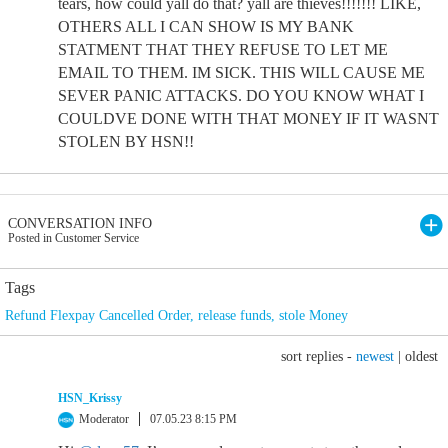
tears, how could yall do that? yall are thieves!!!!!!! LIKE,
OTHERS ALL I CAN SHOW IS MY BANK
STATMENT THAT THEY REFUSE TO LET ME
EMAIL TO THEM. IM SICK. THIS WILL CAUSE ME
SEVER PANIC ATTACKS. DO YOU KNOW WHAT I
COULDVE DONE WITH THAT MONEY IF IT WASNT
STOLEN BY HSN!!
CONVERSATION INFO
Posted in Customer Service
Tags
Refund Flexpay Cancelled Order
,
release funds
,
stole Money
sort replies -
newest
|
oldest
HSN_Krissy
Moderator
07.05.23 8:15 PM