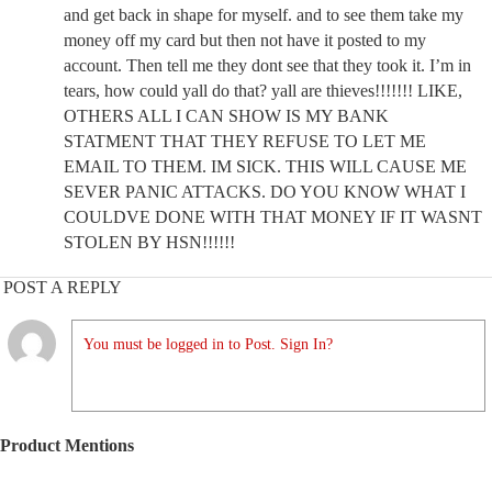
and get back in shape for myself. and to see them take my
money off my card but then not have it posted to my
account. Then tell me they dont see that they took it. I’m in
tears, how could yall do that? yall are thieves!!!!!!! LIKE,
OTHERS ALL I CAN SHOW IS MY BANK
STATMENT THAT THEY REFUSE TO LET ME
EMAIL TO THEM. IM SICK. THIS WILL CAUSE ME
SEVER PANIC ATTACKS. DO YOU KNOW WHAT I
COULDVE DONE WITH THAT MONEY IF IT WASNT
STOLEN BY HSN!!!!!!
POST A REPLY
You must be logged in to Post. Sign In?
Product Mentions