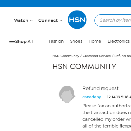
Skip to Main Content
Watch
Connect
Shop All
Fashion
Shoes
Home
Electronics
HSN Community
/
Customer Service
/
Refund re
HSN COMMUNITY
Refund request
canadany
12.14.19 5:16
Please fax an authoriz
the transaction does 
cancelled my order wit
all of the terrible fle