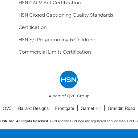
HSN CALM Act Certification
HSN Closed Captioning Quality Standards
Certification
HSN E/I Programming & Children's
Commercial Limits Certification
A part of QVC Group
QVC
Ballard Designs
Frontgate
Garnet Hill
Grandin Road
HSN and the HSN logo are registered service marks of HS
HSN, Inc. All Rights Reserved.