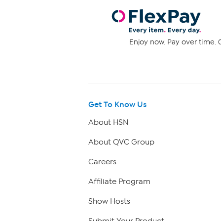
Enjoy now. Pay over time. 0
Get To Know Us
About HSN
About QVC Group
Careers
Affiliate Program
Show Hosts
Submit Your Product