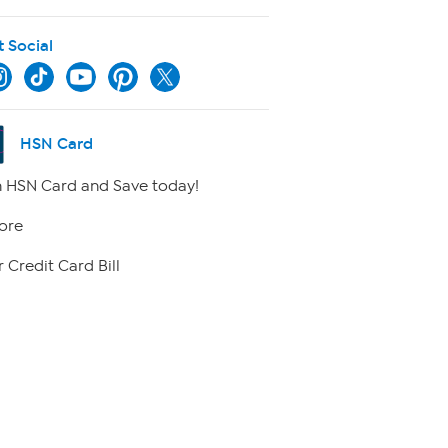
t Social
HSN Card
 HSN Card and Save today!
ore
 Credit Card Bill