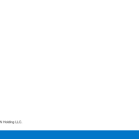
N Holding LLC.