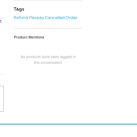
Tags
Refund Flexpay Cancelled Order
t
Product Mentions
No products have been tagged in
this conversation