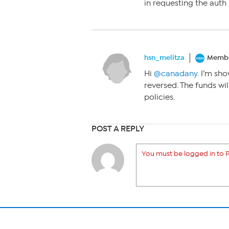
in requesting the auth 
hsn_melitza
Memb
Hi
@canadany
. I’m sh
reversed. The funds wi
policies.
POST A REPLY
You must be logged in to P