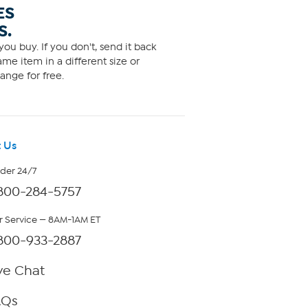
ES
S.
ou buy. If you don't, send it back
me item in a different size or
ange for free.
 Us
rder 24/7
800-284-5757
 Service — 8AM-1AM ET
800-933-2887
ve Chat
AQs