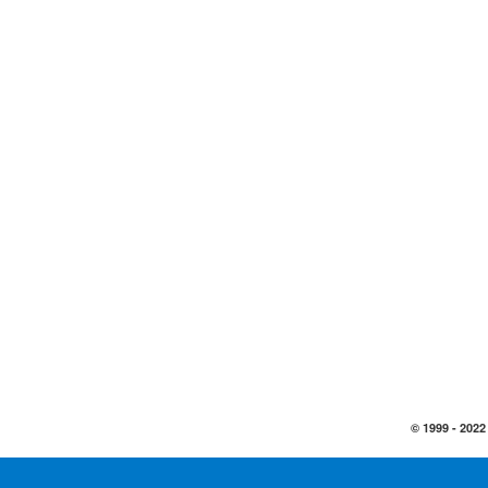
© 1999 -
2022