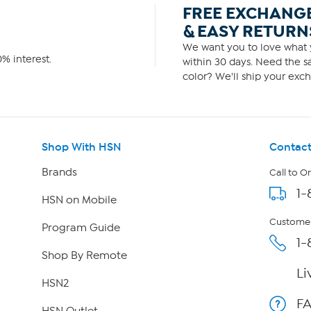
FREE EXCHANG
& EASY RETURN
We want you to love what y
% interest.
within 30 days. Need the sa
color? We'll ship your exch
Shop With HSN
Contact
Brands
Call to O
1-
HSN on Mobile
Customer
Program Guide
1-
Shop By Remote
Li
HSN2
F
HSN Outlet