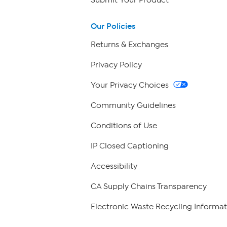
Our Policies
Returns & Exchanges
Privacy Policy
Your Privacy Choices
Community Guidelines
Conditions of Use
IP Closed Captioning
Accessibility
CA Supply Chains Transparency
Electronic Waste Recycling Informat