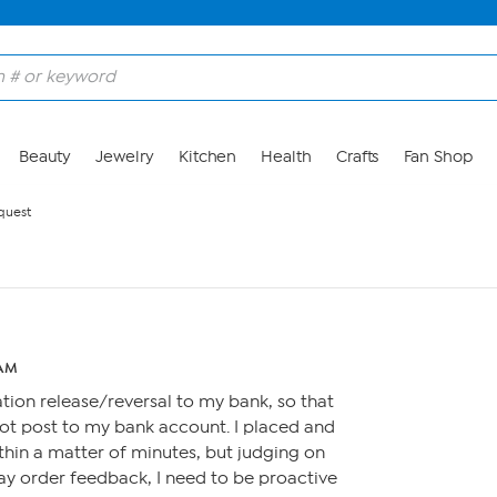
Beauty
Jewelry
Kitchen
Health
Crafts
Fan Shop
quest
 AM
ation release/reversal to my bank, so that
not post to my bank account. I placed and
hin a matter of minutes, but judging on
xpay order feedback, I need to be proactive