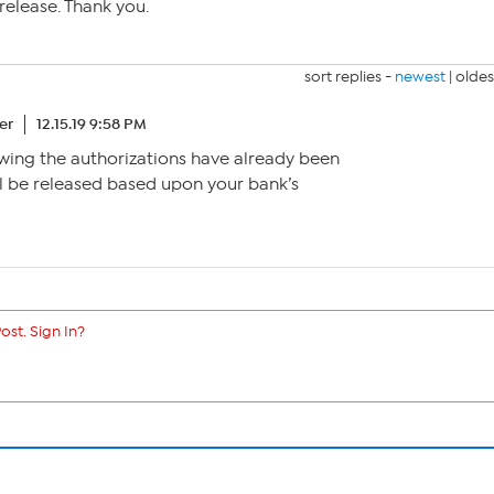
release. Thank you.
sort replies -
newest
|
oldes
er
12.15.19 9:58 PM
owing the authorizations have already been
ll be released based upon your bank’s
ost. Sign In?