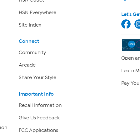
HSN Everywhere
Let's Ge
Site Index
Connect
Community
Open an
Arcade
Learn M
Share Your Style
Pay Your
Important Info
Recall Information
Give Us Feedback
ion
FCC Applications