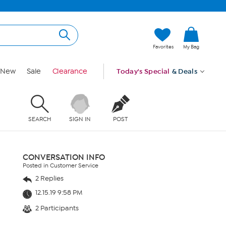
Favorites
My Bag
New
Sale
Clearance
Today's Special
& Deals
SEARCH
SIGN IN
POST
CONVERSATION INFO
Posted in Customer Service
2 Replies
12.15.19 9:58 PM
2 Participants