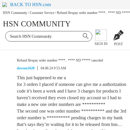
BACK TO HSN.com
HSN Community
/
Customer Service
/
Refund flexpay order number ****.. **** ND *****
HSN COMMUNITY
SIGN IN
POST
Refund flexpay order number ****.. **** ND ***** canceled
daveon1628
04.06.24 9:53 AM
This just happened to me a
for 3 orders I placed if someone can give me a authorization
code it’s been a week and I have 3 charges for products I
haven’t received they even closed my account so I had to
make a new one order numbers are **********
The second one was order number ********** and the 3rd
order number is ********** pending charges in my bank
that’s says they’re waiting for it to be released from hsn…