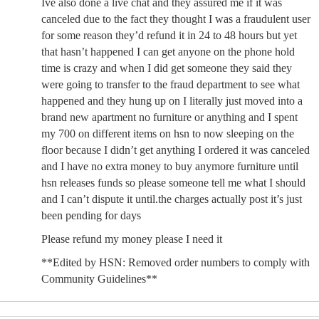
Ive also done a live chat and they assured me if it was
canceled due to the fact they thought I was a fraudulent user
for some reason they’d refund it in 24 to 48 hours but yet
that hasn’t happened I can get anyone on the phone hold
time is crazy and when I did get someone they said they
were going to transfer to the fraud department to see what
happened and they hung up on I literally just moved into a
brand new apartment no furniture or anything and I spent
my 700 on different items on hsn to now sleeping on the
floor because I didn’t get anything I ordered it was canceled
and I have no extra money to buy anymore furniture until
hsn releases funds so please someone tell me what I should
and I can’t dispute it until.the charges actually post it’s just
been pending for days
Please refund my money please I need it
**Edited by HSN: Removed order numbers to comply with
Community Guidelines**