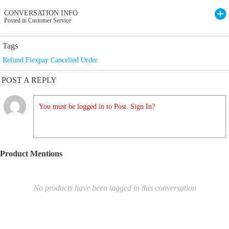
CONVERSATION INFO
Posted in Customer Service
Tags
Refund Flexpay Cancelled Order
POST A REPLY
You must be logged in to Post. Sign In?
Product Mentions
No products have been tagged in this conversation