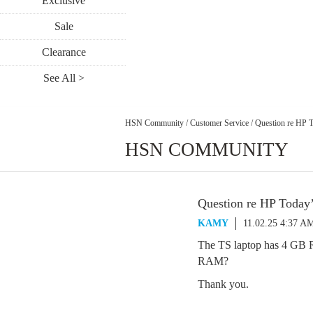
Exclusive
Sale
Clearance
See All >
HSN Community
/
Customer Service
/
Question re HP T
HSN COMMUNITY
Question re HP Today
KAMY
11.02.25 4:37 A
The TS laptop has 4 GB 
RAM?
Thank you.