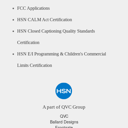
FCC Applications
HSN CALM Act Certification
HSN Closed Captioning Quality Standards
Certification
HSN E/I Programming & Children's Commercial
Limits Certification
A part of QVC Group
QVC
Ballard Designs
Frontgate