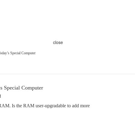
close
oday’s Special Computer
’s Special Computer
M
RAM. Is the RAM user-upgradable to add more