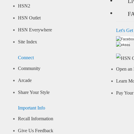
Li
HSN2
F
HSN Outlet
HSN Everywhere
Let's Get
Site Index
Connect
Community
Open an 
Arcade
Learn M
Share Your Style
Pay Your 
Important Info
Recall Information
Give Us Feedback