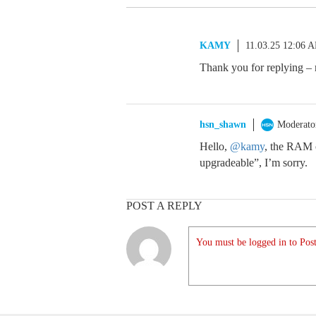
KAMY
11.03.25 12:06 
Thank you for replying –
hsn_shawn
Moderato
Hello,
@kamy
, the RAM 
upgradeable”, I’m sorry.
POST A REPLY
You must be logged in to Post