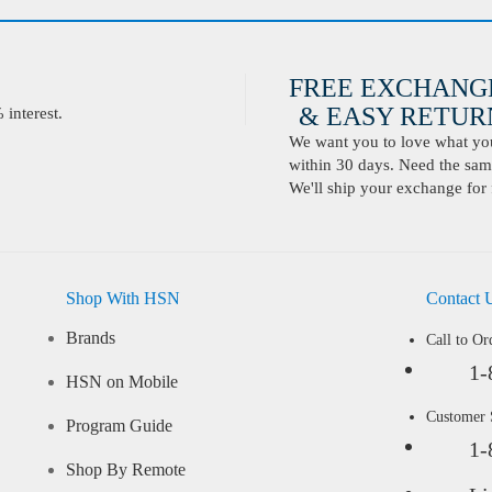
FREE EXCHANG
& EASY RETURN
interest.
We want you to love what you 
within 30 days. Need the same
We'll ship your exchange for 
Shop With HSN
Contact 
Brands
Call to Or
1-
HSN on Mobile
Customer
Program Guide
1-
Shop By Remote