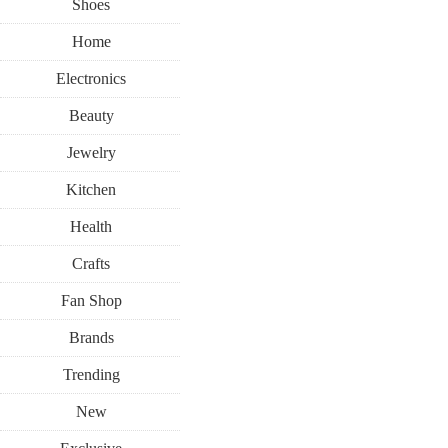
Shoes
Home
Electronics
Beauty
Jewelry
Kitchen
Health
Crafts
Fan Shop
Brands
Trending
New