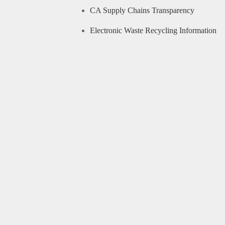
CA Supply Chains Transparency
Electronic Waste Recycling Information