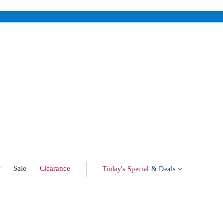
w
Sale
Clearance
Today's Special
& Deals