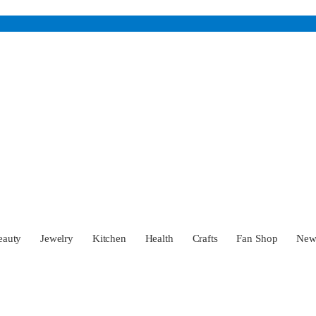
eauty
Jewelry
Kitchen
Health
Crafts
Fan Shop
Ne