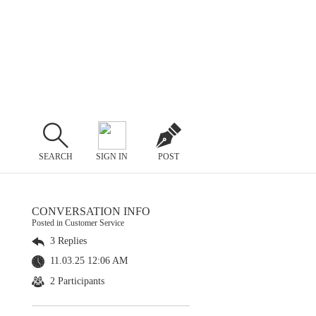
SEARCH
SIGN IN
POST
CONVERSATION INFO
Posted in Customer Service
3 Replies
11.03.25 12:06 AM
2 Participants