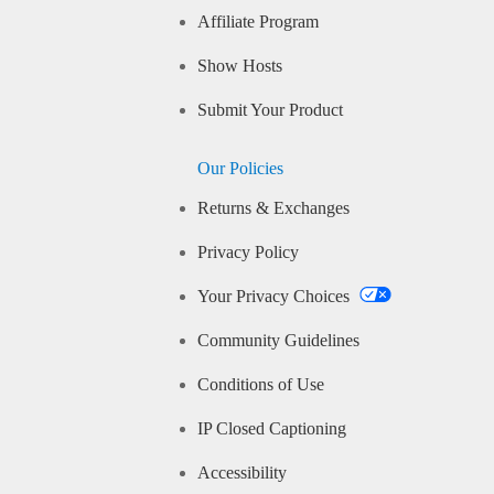
Affiliate Program
Show Hosts
Submit Your Product
Our Policies
Returns & Exchanges
Privacy Policy
Your Privacy Choices
Community Guidelines
Conditions of Use
IP Closed Captioning
Accessibility