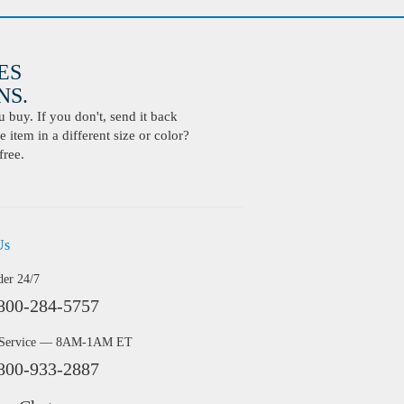
ES
S.
buy. If you don't, send it back
 item in a different size or color?
free.
Us
der 24/7
800-284-5757
 Service — 8AM-1AM ET
800-933-2887