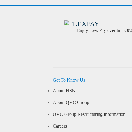
Enjoy now. Pay over time. 0% 
Get To Know Us
About HSN
About QVC Group
QVC Group Restructuring Information
Careers