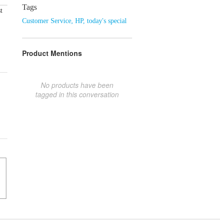
Tags
t
Customer Service
,
HP
,
today's special
Product Mentions
No products have been
tagged in this conversation