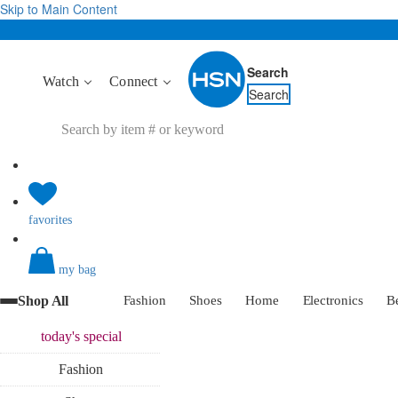
Skip to Main Content
Search
Watch
Connect
Search
favorites
my bag
Shop All
Fashion
Shoes
Home
Electronics
B
today's
special
Fashion