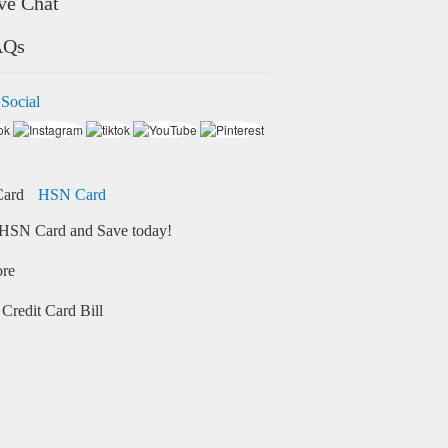
ve Chat
AQs
 Social
HSN Card
HSN Card and Save today!
ore
Credit Card Bill