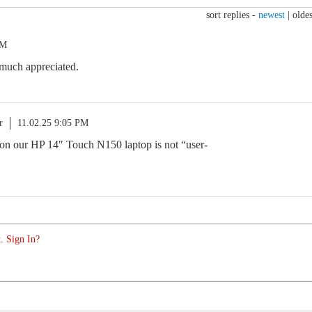
sort replies -
newest
|
oldes
AM
 much appreciated.
r
11.02.25 9:05 PM
on our HP 14″ Touch N150 laptop is not “user-
. Sign In?