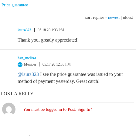
Price guarantee
sort replies -
newest
|
oldest
laura323
05.18.20 1:33 PM
Thank you, greatly appreciated!
hsn_melitza
Member
05.17.20 12:33 PM
@laura323
I see the price guarantee was issued to your
method of payment yesterday. Great catch!
POST A REPLY
You must be logged in to Post. Sign In?