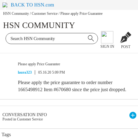
BACK TO HSN.com
HSN Community
/
Customer Service
/
Please apply Price Guarantee
HSN COMMUNITY
SIGN IN
POST
Please apply Price Guarantee
laura323
05.16.20 5:09 PM
Please apply the price guarantee to order number
1665498912 Item #670680 since the price just dropped.
CONVERSATION INFO
Posted in Customer Service
Tags