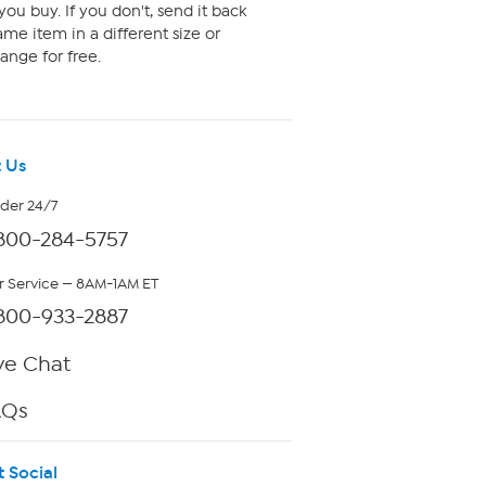
ou buy. If you don't, send it back
me item in a different size or
ange for free.
 Us
rder 24/7
800-284-5757
 Service — 8AM-1AM ET
800-933-2887
ve Chat
AQs
t Social