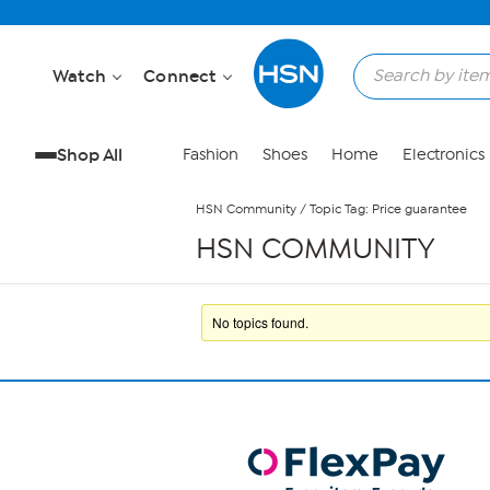
Skip to Main Content
Watch
Connect
Shop All
Fashion
Shoes
Home
Electronics
HSN Community
/
Topic Tag: Price guarantee
HSN COMMUNITY
No topics found.