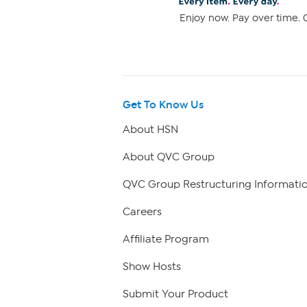
Enjoy now. Pay over time. 0
Get To Know Us
About HSN
About QVC Group
QVC Group Restructuring Informati
Careers
Affiliate Program
Show Hosts
Submit Your Product