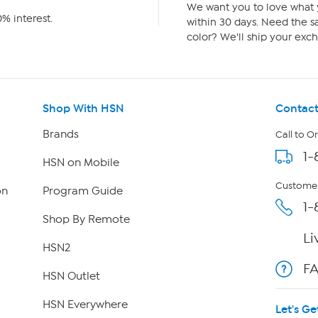
We want you to love what y
% interest.
within 30 days. Need the sa
color? We'll ship your exch
Shop With HSN
Contact
Brands
Call to O
1-
HSN on Mobile
Customer
on
Program Guide
1-
Shop By Remote
Li
HSN2
F
HSN Outlet
HSN Everywhere
Let's Ge