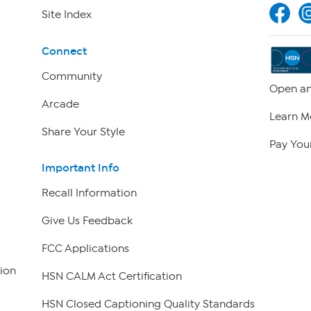
Site Index
Connect
Community
Open an
Arcade
Learn M
Share Your Style
Pay Your
Important Info
Recall Information
Give Us Feedback
FCC Applications
ion
HSN CALM Act Certification
HSN Closed Captioning Quality Standards