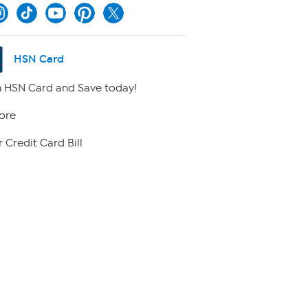
HSN Card
 HSN Card and Save today!
ore
 Credit Card Bill