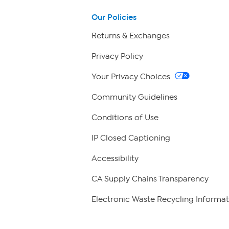
Our Policies
Returns & Exchanges
Privacy Policy
Your Privacy Choices
Community Guidelines
Conditions of Use
IP Closed Captioning
Accessibility
CA Supply Chains Transparency
Electronic Waste Recycling Informat