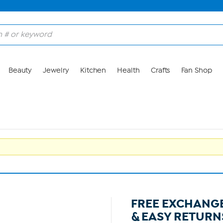
Beauty
Jewelry
Kitchen
Health
Crafts
Fan Shop
FREE EXCHANG
& EASY RETURN