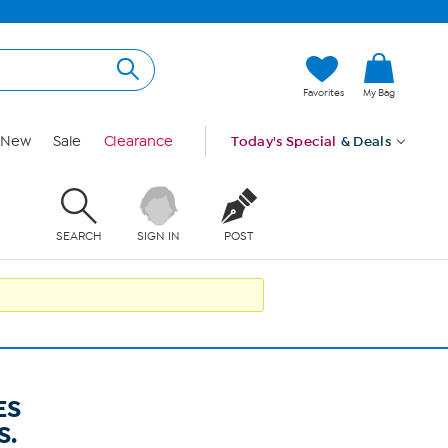
Favorites
My Bag
New
Sale
Clearance
Today's Special
& Deals
SEARCH
SIGN IN
POST
ES
S.