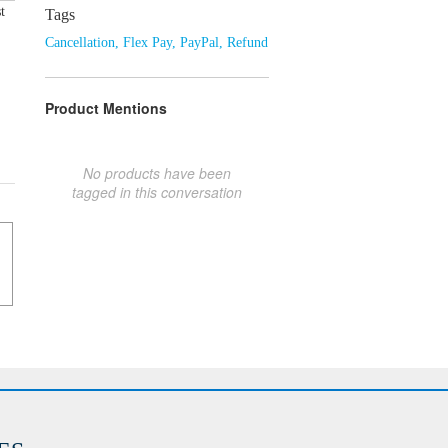
t
Tags
Cancellation
,
Flex Pay
,
PayPal
,
Refund
Product Mentions
No products have been
tagged in this conversation