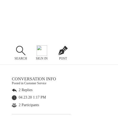
SEARCH
SIGN IN
POST
CONVERSATION INFO
Posted in Customer Service
2 Replies
04.23.20 1:17 PM
2 Participants