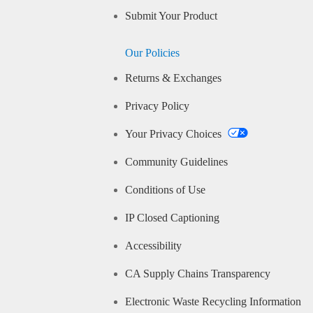
Submit Your Product
Our Policies
Returns & Exchanges
Privacy Policy
Your Privacy Choices
Community Guidelines
Conditions of Use
IP Closed Captioning
Accessibility
CA Supply Chains Transparency
Electronic Waste Recycling Information