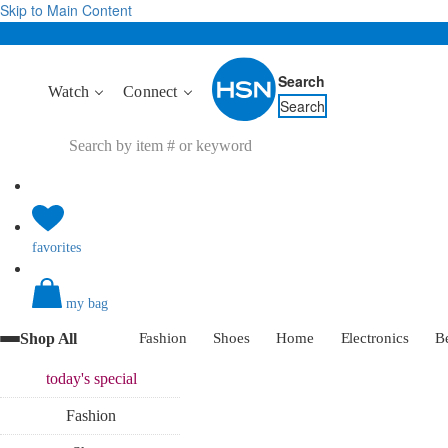
Skip to Main Content
Search
Watch
Connect
Search
favorites
my bag
Shop All
Fashion
Shoes
Home
Electronics
B
today's
special
Fashion