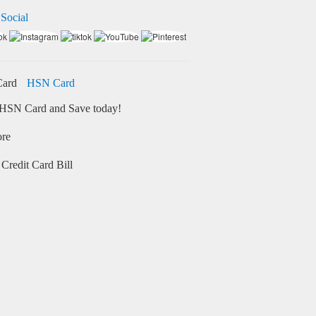
 Social
HSN Card
HSN Card and Save today!
ore
Credit Card Bill