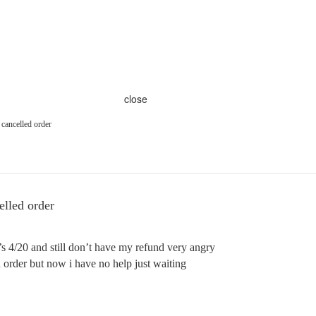
close
 cancelled order
elled order
’s 4/20 and still don’t have my refund very angry
n order but now i have no help just waiting