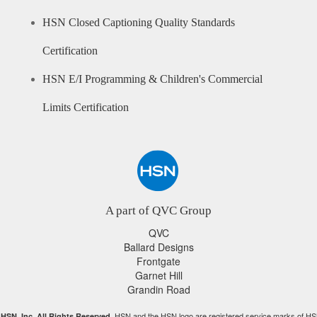
HSN Closed Captioning Quality Standards
Certification
HSN E/I Programming & Children's Commercial
Limits Certification
A part of QVC Group
QVC
Ballard Designs
Frontgate
Garnet Hill
Grandin Road
HSN and the HSN logo are registered service marks of HS
HSN, Inc. All Rights Reserved.