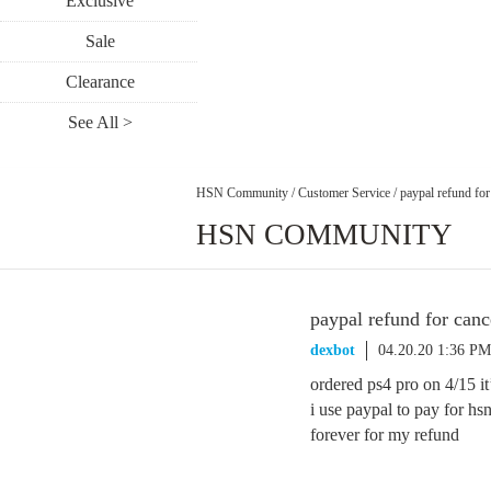
Exclusive
Sale
Clearance
See All >
HSN Community
/
Customer Service
/
paypal refund for
HSN COMMUNITY
paypal refund for canc
dexbot
04.20.20 1:36 PM
ordered ps4 pro on 4/15 it
i use paypal to pay for hs
forever for my refund