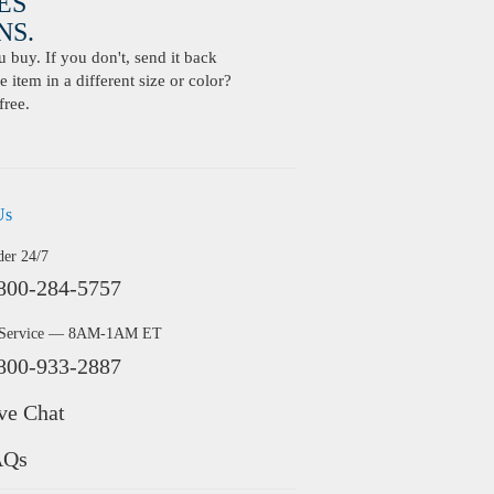
ES
S.
buy. If you don't, send it back
 item in a different size or color?
free.
Us
der 24/7
800-284-5757
 Service — 8AM-1AM ET
800-933-2887
ve Chat
AQs