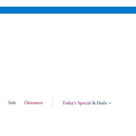
w
Sale
Clearance
Today's Special
& Deals