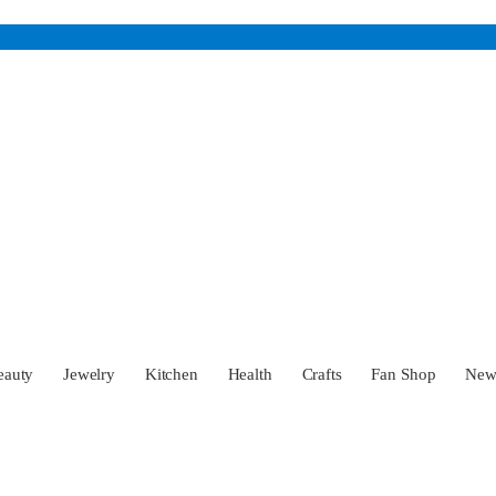
eauty
Jewelry
Kitchen
Health
Crafts
Fan Shop
Ne