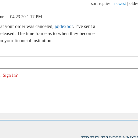
sort replies -
newest
|
oldes
or
04.23.20 1:17 PM
that your order was canceled,
@dexbot
. I’ve sent a
 released. The time frame as to when they become
 your financial institution.
. Sign In?