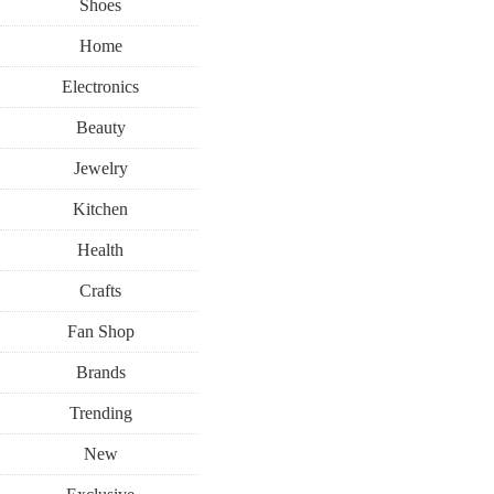
Shoes
Home
Electronics
Beauty
Jewelry
Kitchen
Health
Crafts
Fan Shop
Brands
Trending
New