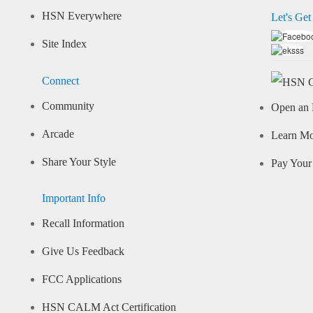
HSN Everywhere
Let's Get
Site Index
Connect
Community
Open an 
Arcade
Learn M
Share Your Style
Pay Your 
Important Info
Recall Information
Give Us Feedback
FCC Applications
HSN CALM Act Certification