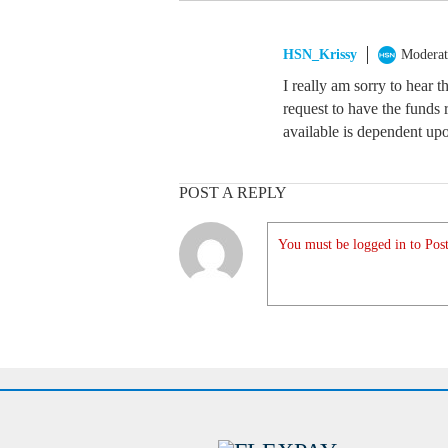
HSN_Krissy
Moderat
I really am sorry to hear 
request to have the funds
available is dependent upon
POST A REPLY
You must be logged in to Post