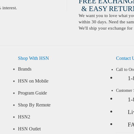
FREE EXCHANG
& EASY RETURN
interest.
We want you to love what you 
within 30 days. Need the same
We'll ship your exchange for 
Shop With HSN
Contact 
Brands
Call to Or
1-
HSN on Mobile
Customer
Program Guide
1-
Shop By Remote
Li
HSN2
F
HSN Outlet