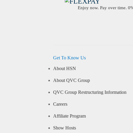
Enjoy now. Pay over time. 0% 
Get To Know Us
About HSN
About QVC Group
QVC Group Restructuring Information
Careers
Affiliate Program
Show Hosts