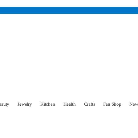
eauty
Jewelry
Kitchen
Health
Crafts
Fan Shop
Ne