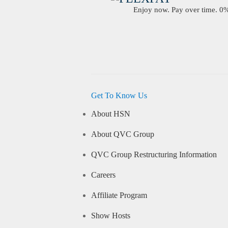
Enjoy now. Pay over time. 0% 
Get To Know Us
About HSN
About QVC Group
QVC Group Restructuring Information
Careers
Affiliate Program
Show Hosts