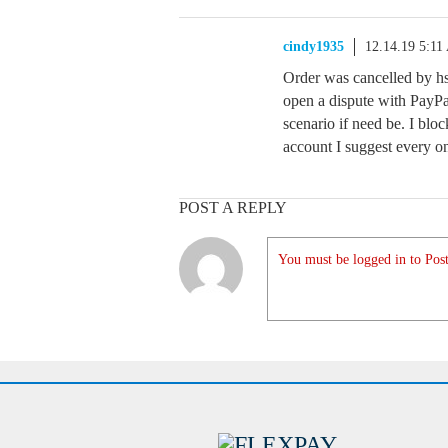
cindy1935
12.14.19 5:1
Order was cancelled by hs
open a dispute with PayPal
scenario if need be. I bl
account I suggest every on
POST A REPLY
You must be logged in to Post