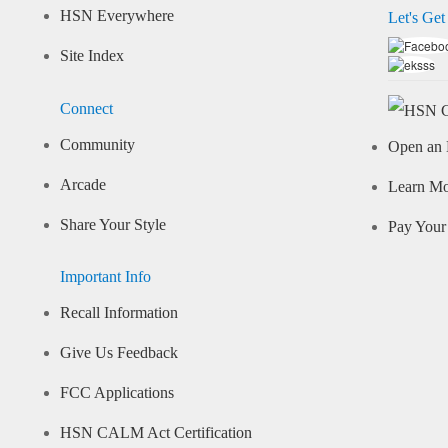
HSN Everywhere
Let's Get
Site Index
Connect
Community
Open an 
Arcade
Learn M
Share Your Style
Pay Your 
Important Info
Recall Information
Give Us Feedback
FCC Applications
HSN CALM Act Certification