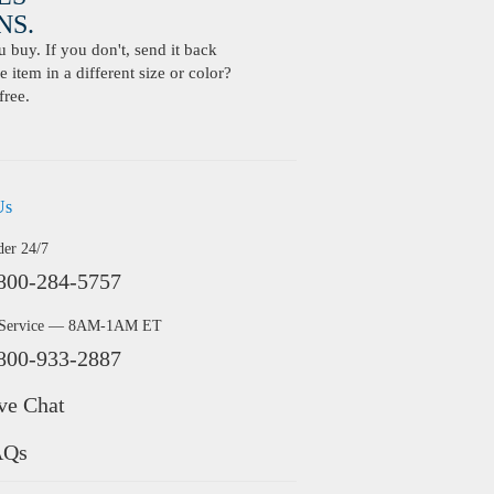
S.
buy. If you don't, send it back
 item in a different size or color?
free.
Us
der 24/7
800-284-5757
 Service — 8AM-1AM ET
800-933-2887
ve Chat
AQs