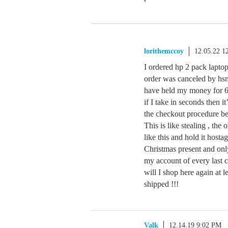
lorithemccoy
12.05.22 1
I ordered hp 2 pack lapt
order was canceled by hsn
have held my money for 6 
if I take in seconds then i
the checkout procedure be
This is like stealing , th
like this and hold it host
Christmas present and onl
my account of every last c
will I shop here again at
shipped !!!
Valk
12.14.19 9:02 PM