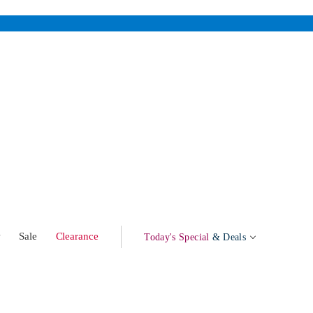
w
Sale
Clearance
Today's Special
& Deals