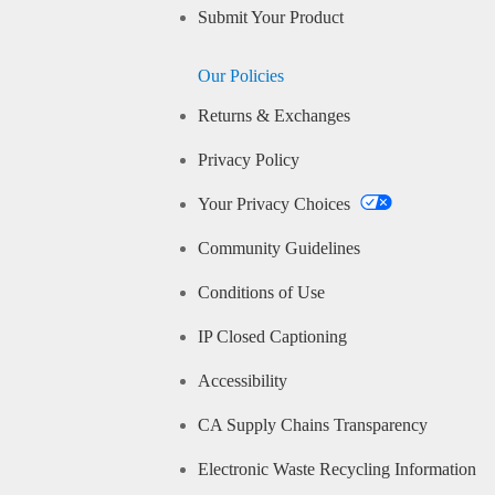
Submit Your Product
Our Policies
Returns & Exchanges
Privacy Policy
Your Privacy Choices
Community Guidelines
Conditions of Use
IP Closed Captioning
Accessibility
CA Supply Chains Transparency
Electronic Waste Recycling Information