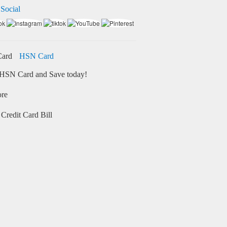
 Social
HSN Card
HSN Card and Save today!
ore
Credit Card Bill