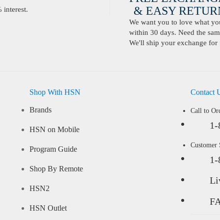
& EASY RETURN
interest.
We want you to love what you 
within 30 days. Need the same
We'll ship your exchange for 
Shop With HSN
Contact 
Brands
Call to Or
1-
HSN on Mobile
Customer
Program Guide
1-
Shop By Remote
Li
HSN2
F
HSN Outlet