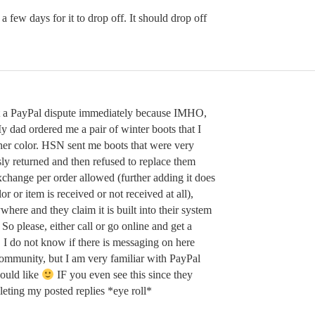
 a few days for it to drop off. It should drop off
t a PayPal dispute immediately because IMHO,
 dad ordered me a pair of winter boots that I
ther color. HSN sent me boots that were very
y returned and then refused to replace them
exchange per order allowed (further adding it does
or or item is received or not received at all),
where and they claim it is built into their system
So please, either call or go online and get a
! I do not know if there is messaging on here
ommunity, but I am very familiar with PayPal
ould like
IF you even see this since they
leting my posted replies *eye roll*