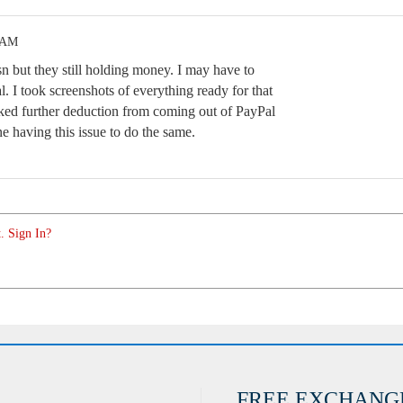
1 AM
n but they still holding money. I may have to
. I took screenshots of everything ready for that
ocked further deduction from coming out of PayPal
e having this issue to do the same.
. Sign In?
FREE EXCHANG