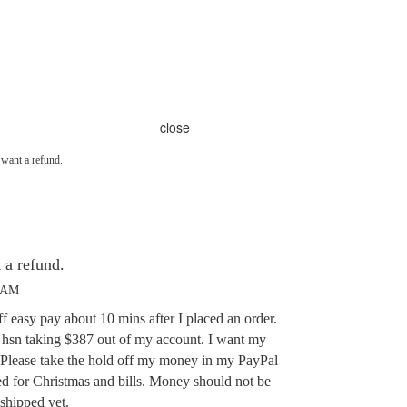
close
 want a refund.
 a refund.
7 AM
f easy pay about 10 mins after I placed an order.
 hsn taking $387 out of my account. I want my
Please take the hold off my money in my PayPal
d for Christmas and bills. Money should not be
 shipped yet.