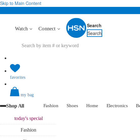
Skip to Main Content
Search
Watch
Connect
Search
favorites
my bag
Shop All
Fashion
Shoes
Home
Electronics
B
today's
special
Fashion