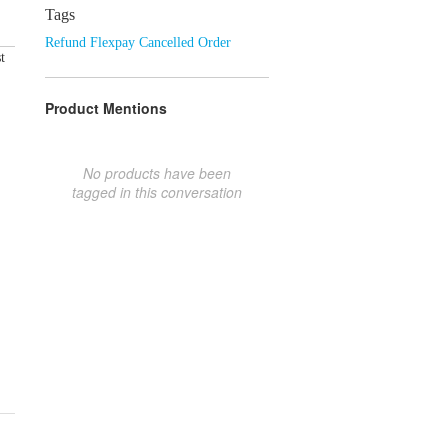
Tags
Refund Flexpay Cancelled Order
t
Product Mentions
No products have been
tagged in this conversation