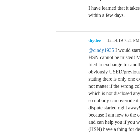
I have learned that it takes
within a few days.
diydee
12.14.19 7:21 PM
@cindy1935
I would star
HSN cannot be trusted! My
tried to exchange for ano
obviously USED/previousl
stating there is only one 
not matter if the wrong col
which is not disclosed any
so nobody can override it. 
dispute started right away
because I am new to the c
and can help you if you w
(HSN) have a thing for de