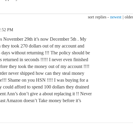
sort replies -
newest
|
oldes
2:52 PM
ops November 29th it’s now December 5th . My
 they took 270 dollars out of my account and
days without returning !!! The policy should be
t’s returned in seconds !!!!! I never even finished
fore they took the money out of my account !!!!
e order never shipped how can they steal money
age!!! Shame on you HSN !!!! I was buying for a
y could afford to spend 100 dollars they drained
ent Ann’s don’t give a about replacing it !! Never
 least Amazon doesn’t Take money before it’s