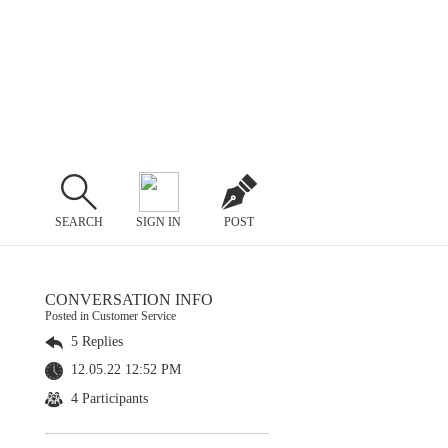
SEARCH
SIGN IN
POST
CONVERSATION INFO
Posted in Customer Service
5 Replies
12.05.22 12:52 PM
4 Participants