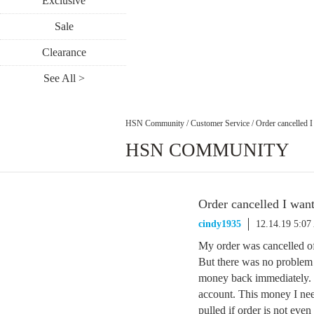
Exclusive
Sale
Clearance
See All >
HSN Community
/
Customer Service
/
Order cancelled I
HSN COMMUNITY
Order cancelled I want
cindy1935
12.14.19 5:0
My order was cancelled of
But there was no problem
money back immediately. 
account. This money I nee
pulled if order is not even