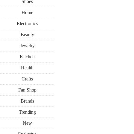
Shoes
Home
Electronics
Beauty
Jewelry
Kitchen
Health
Crafts
Fan Shop
Brands
Trending
New