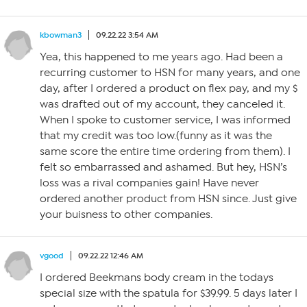
kbowman3
09.22.22 3:54 AM
Yea, this happened to me years ago. Had been a
recurring customer to HSN for many years, and one
day, after I ordered a product on flex pay, and my $
was drafted out of my account, they canceled it.
When I spoke to customer service, I was informed
that my credit was too low.(funny as it was the
same score the entire time ordering from them). I
felt so embarrassed and ashamed. But hey, HSN’s
loss was a rival companies gain! Have never
ordered another product from HSN since. Just give
your buisness to other companies.
vgood
09.22.22 12:46 AM
I ordered Beekmans body cream in the todays
special size with the spatula for $39.99. 5 days later I