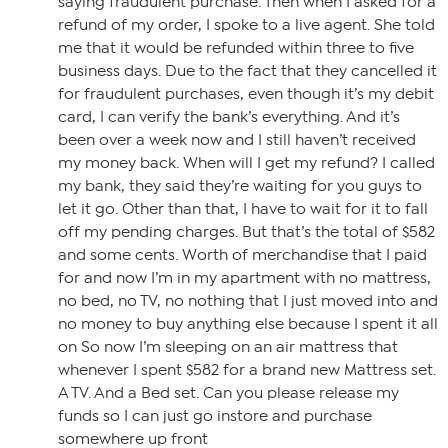
saying fraudulent purchase. Then when I asked for a
refund of my order, I spoke to a live agent. She told
me that it would be refunded within three to five
business days. Due to the fact that they cancelled it
for fraudulent purchases, even though it’s my debit
card, I can verify the bank’s everything. And it’s
been over a week now and I still haven’t received
my money back. When will I get my refund? I called
my bank, they said they’re waiting for you guys to
let it go. Other than that, I have to wait for it to fall
off my pending charges. But that’s the total of $582
and some cents. Worth of merchandise that I paid
for and now I’m in my apartment with no mattress,
no bed, no TV, no nothing that I just moved into and
no money to buy anything else because I spent it all
on So now I’m sleeping on an air mattress that
whenever I spent $582 for a brand new Mattress set.
A TV. And a Bed set. Can you please release my
funds so I can just go instore and purchase
somewhere up front