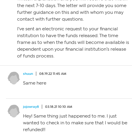
the next 7-10 days. The letter will provide you some
further guidance on this and with whom you may
contact with further questions.
I’ve sent an electronic request to your financial
institution to have the funds released. The time
frame as to when the funds will become available is
dependent upon your financial institution’s release
of funds process.
shuun
08.19.22 11:45 AM
Same here
jojowray8
03.18.21 10:10 AM
Hey! Same thing just happened to me. I just
wanted to check in to make sure that I would be
refunded!!