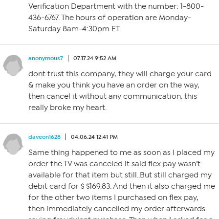
Verification Department with the number: 1-800-
436-6767. The hours of operation are Monday-
Saturday 8am-4:30pm ET.
anonymous7
07.17.24 9:52 AM
dont trust this company, they will charge your card
& make you think you have an order on the way,
then cancel it without any communication. this
really broke my heart.
daveon1628
04.06.24 12:41 PM
Same thing happened to me as soon as I placed my
order the TV was canceled it said flex pay wasn’t
available for that item but still..But still charged my
debit card for $ $169.83. And then it also charged me
for the other two items I purchased on flex pay,
then immediately cancelled my order afterwards