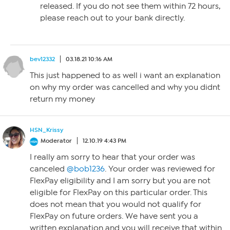
released. If you do not see them within 72 hours,
please reach out to your bank directly.
bev12332
03.18.21 10:16 AM
This just happened to as well i want an explanation
on why my order was cancelled and why you didnt
return my money
HSN_Krissy
Moderator
12.10.19 4:43 PM
I really am sorry to hear that your order was
canceled
@bob1236
. Your order was reviewed for
FlexPay eligibility and I am sorry but you are not
eligible for FlexPay on this particular order. This
does not mean that you would not qualify for
FlexPay on future orders. We have sent you a
written explanation and you will receive that within