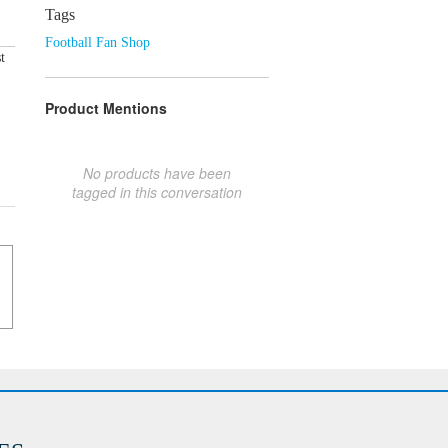
Tags
Football Fan Shop
t
Product Mentions
No products have been
tagged in this conversation