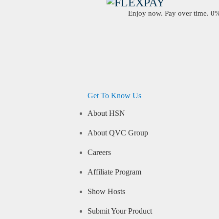
Enjoy now. Pay over time. 0% 
Get To Know Us
About HSN
About QVC Group
Careers
Affiliate Program
Show Hosts
Submit Your Product