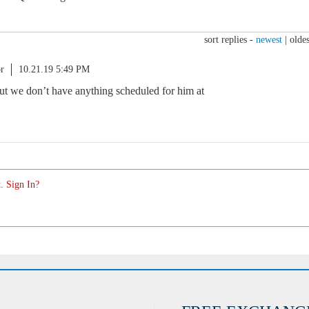
sort replies -
newest
|
oldes
r
10.21.19 5:49 PM
but we don’t have anything scheduled for him at
. Sign In?