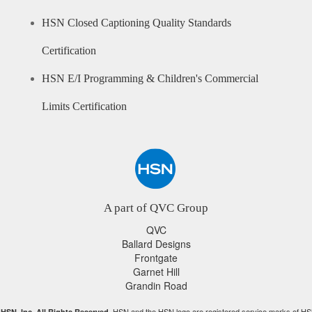
HSN Closed Captioning Quality Standards
Certification
HSN E/I Programming & Children's Commercial
Limits Certification
A part of QVC Group
QVC
Ballard Designs
Frontgate
Garnet Hill
Grandin Road
HSN and the HSN logo are registered service marks of HS
HSN, Inc. All Rights Reserved.