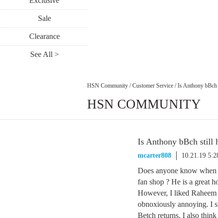
Exclusive
Sale
Clearance
See All >
HSN Community
/
Customer Service
/
Is Anthony bBch s
HSN COMMUNITY
Is Anthony bBch still 
mcarter808
10.21.19 5:
Does anyone know when An
fan shop ? He is a great h
However, I liked Raheem 
obnoxiously annoying. I 
Betch returns. I also thi