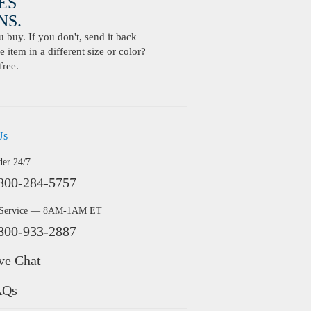
ES
S.
buy. If you don't, send it back
 item in a different size or color?
free.
Us
der 24/7
800-284-5757
 Service — 8AM-1AM ET
800-933-2887
ve Chat
AQs