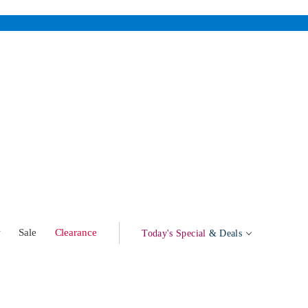
w
Sale
Clearance
Today's Special
& Deals