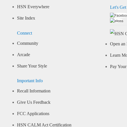
HSN Everywhere
Let's Get
Site Index
Connect
Community
Open an 
Arcade
Learn M
Share Your Style
Pay Your 
Important Info
Recall Information
Give Us Feedback
FCC Applications
HSN CALM Act Certification