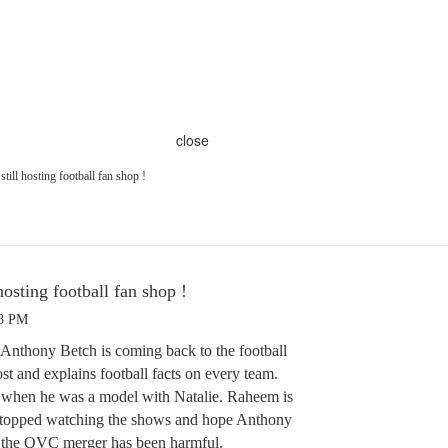
close
till hosting football fan shop !
hosting football fan shop !
28 PM
thony Betch is coming back to the football
ost and explains football facts on every team.
when he was a model with Natalie. Raheem is
stopped watching the shows and hope Anthony
nk the QVC merger has been harmful.