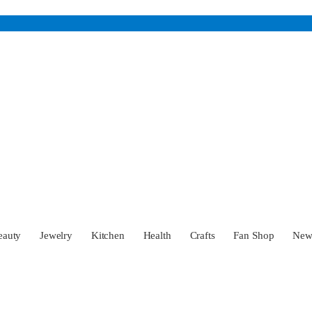
eauty
Jewelry
Kitchen
Health
Crafts
Fan Shop
Ne