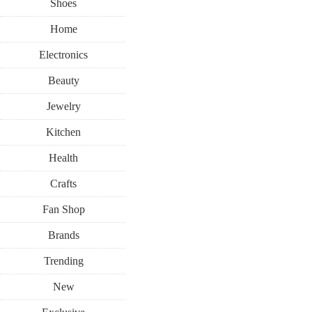
Shoes
Home
Electronics
Beauty
Jewelry
Kitchen
Health
Crafts
Fan Shop
Brands
Trending
New