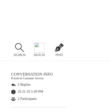
SEARCH
SIGN IN
POST
CONVERSATION INFO
Posted in Customer Service
2 Replies
10.21.19 5:49 PM
2 Participants