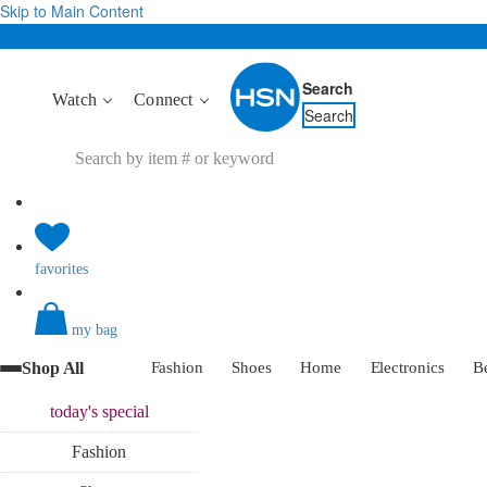
Skip to Main Content
Search
Watch
Connect
Search
favorites
my bag
Shop All
Fashion
Shoes
Home
Electronics
B
today's
special
Fashion