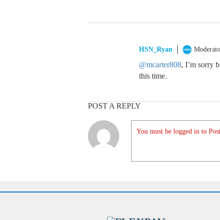
HSN_Ryan
Moderato
@mcarter808
, I’m sorry 
this time.
POST A REPLY
You must be logged in to Post