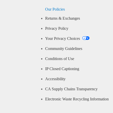
Our Policies
Returns & Exchanges
Privacy Policy
Your Privacy Choices
Community Guidelines
Conditions of Use
IP Closed Captioning
Accessibility
CA Supply Chains Transparency
Electronic Waste Recycling Information