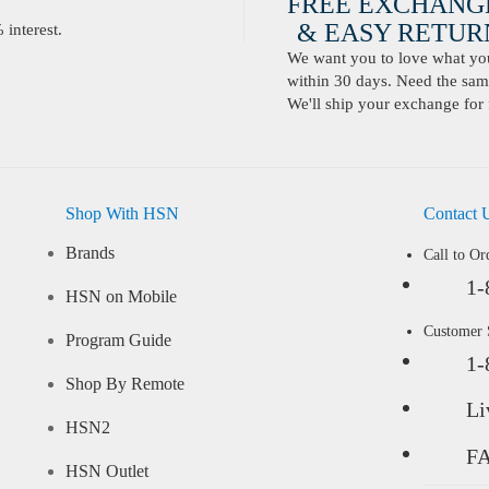
FREE EXCHANG
& EASY RETURN
interest.
We want you to love what you 
within 30 days. Need the same
We'll ship your exchange for 
Shop With HSN
Contact 
Brands
Call to Or
1-
HSN on Mobile
Customer
Program Guide
1-
Shop By Remote
Li
HSN2
F
HSN Outlet