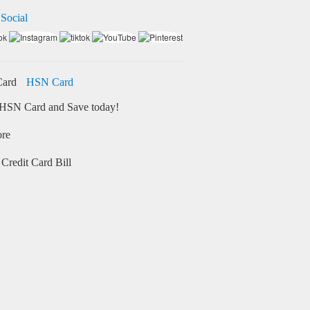
 Social
HSN Card
HSN Card and Save today!
ore
Credit Card Bill