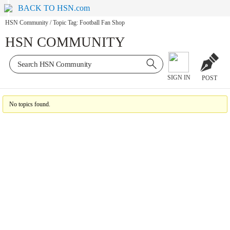
BACK TO HSN.com
HSN Community
/
Topic Tag: Football Fan Shop
HSN COMMUNITY
SIGN IN
POST
No topics found.