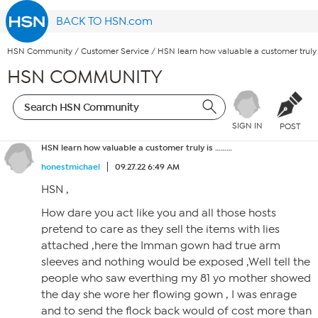
BACK TO HSN.com
HSN Community
/
Customer Service
/
HSN learn how valuable a customer truly 
HSN COMMUNITY
SIGN IN
POST
HSN learn how valuable a customer truly is ………
honestmichael
09.27.22 6:49 AM
HSN ,
How dare you act like you and all those hosts
pretend to care as they sell the items with lies
attached ,here the Imman gown had true arm
sleeves and nothing would be exposed ,Well tell the
people who saw everthing my 81 yo mother showed
the day she wore her flowing gown , I was enrage
and to send the flock back would of cost more than