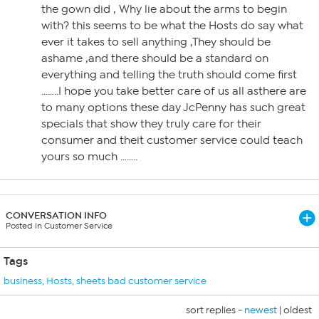
the gown did , Why lie about the arms to begin
with? this seems to be what the Hosts do say what
ever it takes to sell anything ,They should be
ashame ,and there should be a standard on
everything and telling the truth should come first
……..I hope you take better care of us all asthere are
to many options these day JcPenny has such great
specials that show they truly care for their
consumer and theit customer service could teach
yours so much ……..
CONVERSATION INFO
Posted in Customer Service
Tags
business
,
Hosts
,
sheets bad customer service
sort replies -
newest
|
oldest