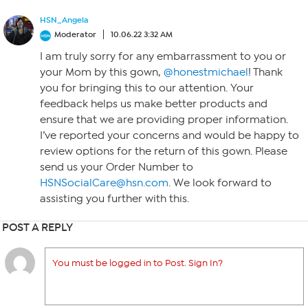
HSN_Angela
Moderator
10.06.22 3:32 AM
I am truly sorry for any embarrassment to you or
your Mom by this gown,
@honestmichael
! Thank
you for bringing this to our attention. Your
feedback helps us make better products and
ensure that we are providing proper information.
I’ve reported your concerns and would be happy to
review options for the return of this gown. Please
send us your Order Number to
HSNSocialCare@hsn.com
. We look forward to
assisting you further with this.
POST A REPLY
You must be logged in to Post. Sign In?