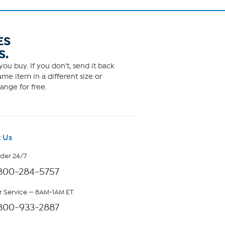
ES
S.
ou buy. If you don't, send it back
me item in a different size or
ange for free.
 Us
rder 24/7
800-284-5757
 Service — 8AM-1AM ET
800-933-2887