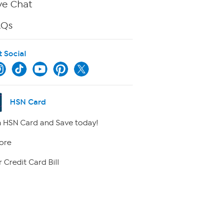
ve Chat
AQs
t Social
HSN Card
 HSN Card and Save today!
ore
 Credit Card Bill