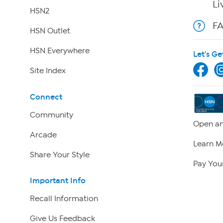
Li
HSN2
F
HSN Outlet
HSN Everywhere
Let's Ge
Site Index
Connect
Community
Open an
Arcade
Learn M
Share Your Style
Pay Your
Important Info
Recall Information
Give Us Feedback