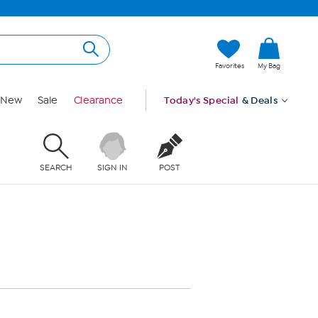
Favorites
My Bag
New
Sale
Clearance
Today's Special
& Deals
SEARCH
SIGN IN
POST