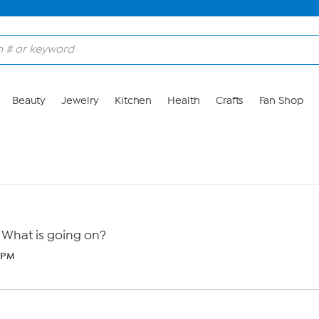
Beauty
Jewelry
Kitchen
Health
Crafts
Fan Shop
 What is going on?
4 PM