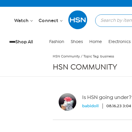
Skip to Main Content
Watch
Connect
Shop All
Fashion
Shoes
Home
Electronics
HSN Community
/
Topic Tag: business
HSN COMMUNITY
Is HSN going under?
babidoll
08.16.23 3:0