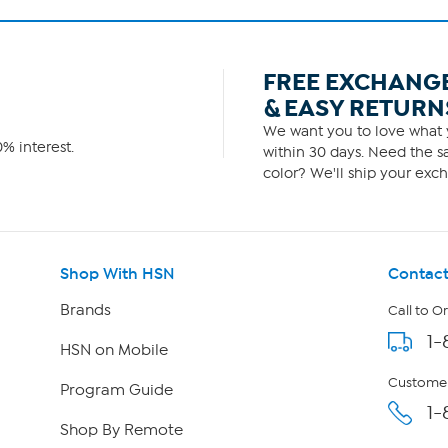
FREE EXCHANG
& EASY RETURN
We want you to love what y
% interest.
within 30 days. Need the sa
color? We'll ship your exch
Shop With HSN
Contact
Brands
Call to O
1-
HSN on Mobile
Customer
Program Guide
1-
Shop By Remote