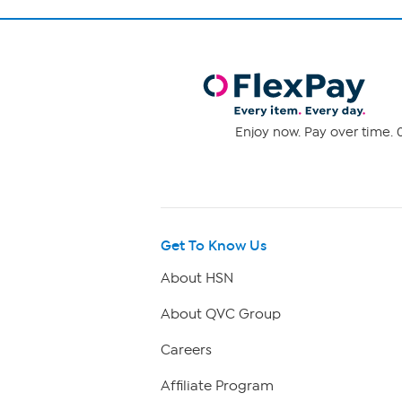
Enjoy now. Pay over time. 0
Get To Know Us
About HSN
About QVC Group
Careers
Affiliate Program