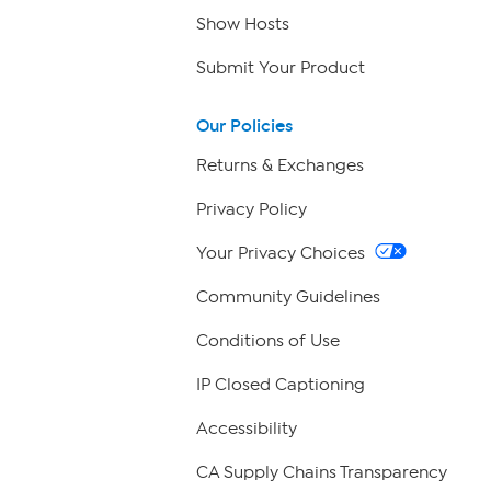
Show Hosts
Submit Your Product
Our Policies
Returns & Exchanges
Privacy Policy
Your Privacy Choices
Community Guidelines
Conditions of Use
IP Closed Captioning
Accessibility
CA Supply Chains Transparency