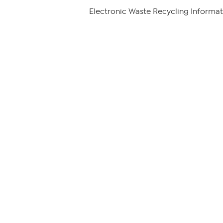
Electronic Waste Recycling Informat