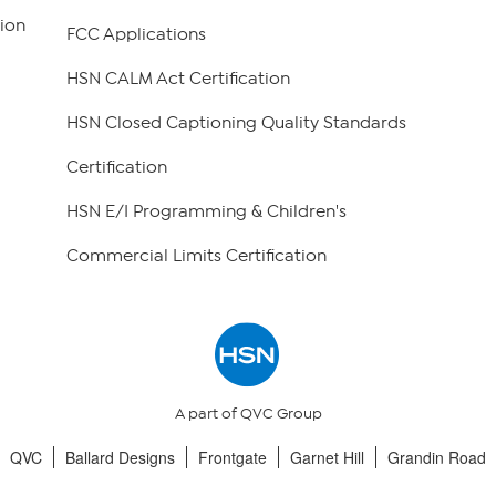
ion
FCC Applications
HSN CALM Act Certification
HSN Closed Captioning Quality Standards
Certification
HSN E/I Programming & Children's
Commercial Limits Certification
A part of QVC Group
QVC
Ballard Designs
Frontgate
Garnet Hill
Grandin Road