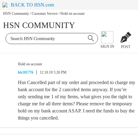
BACK TO HSN.com
HSN Community
/
Customer Service
/
Hold on account
HSN COMMUNITY
SIGN IN
POST
Hold on account
bk101776
12.10.19 5:26 PM
Hsn Cancelled part of my order and proceeded to charge my
bank account for the 2 canceled items anyway. If you’re
only sending me 1 of my Items, what gives you the right to
charge me for all three items? Please remove the temporary
hold on my bank account ASAP. I need the funds to buy the
things you cancelled.