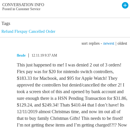
CONVERSATION INFO
Posted in Customer Service
Tags
Refund Flexpay Cancelled Order
sort replies -
newest
|
oldest
flexde
12.11.19 9:37 AM
This just happened to me! I was denied 2 out of 3 orders!
Flex pay was for $20 for nintendo switch controllers,
$183.33 for Macbook, and $95 for Apple Watch! They
approved the controllers but denied/cancelled the other 2! I
took a screen shot of this and opened by bank account and
sure enough there is a HSN Pending Transaction for $31.86,
$129.24, and $249.34! Thats $410.44 that I don’t have! Its
12/11/2019 almost Christmas time, and now im out all of
that to buy family Christmas Gifts! This needs to be fixed!
I’m not getting these items and I’m getting charged!?!? Now