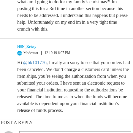
what am I going to do for my family’s christmas?! Im
posting this for a 3rd time in another section because this
needs to be addressed. I understand this happens but please
help. Unfortunately on my end im in a very tight time
crunch with this.
HSN_Krissy
Moderator
12.10.19 6:07 PM
Hi
@bk101776
, I really am sorry to see that your orders had
been canceled. We don’t charge a customers card unless the
item ships, you’re seeing the authorization from when you
submitted your orders. I have sent an electronic request to
your financial institution requesting the authorizations be
released. The time frame as to when the funds will become
available is dependent upon your financial institution’s
release of funds process.
POST A REPLY