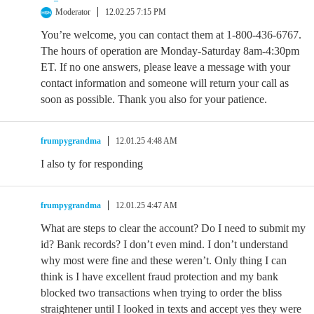
Moderator
12.02.25 7:15 PM
You’re welcome, you can contact them at 1-800-436-6767.
The hours of operation are Monday-Saturday 8am-4:30pm
ET. If no one answers, please leave a message with your
contact information and someone will return your call as
soon as possible. Thank you also for your patience.
frumpygrandma
12.01.25 4:48 AM
I also ty for responding
frumpygrandma
12.01.25 4:47 AM
What are steps to clear the account? Do I need to submit my
id? Bank records? I don’t even mind. I don’t understand
why most were fine and these weren’t. Only thing I can
think is I have excellent fraud protection and my bank
blocked two transactions when trying to order the bliss
straightener until I looked in texts and accept yes they were