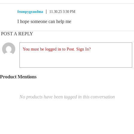
frumpygrandma
11.30.25 3:30 PM
I hope someone can help me
POST A REPLY
You must be logged in to Post. Sign In?
Product Mentions
No products have been tagged in this conversation