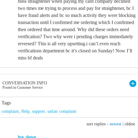
bliss straightener when paying my card company declined
two times me trying to process and pay for straightener, bc I
have fraud alerts and bc so much activity they were blocking
transaction until I confirmed me ordering which I confirmed
then ordered that time around. Why did these orders need
verification? Two why were t pending charges immediately
reversed? This is all very upsetting.i can’t even reach
verifications department bc it’s closed on Sunday! Now I’ll
miss bf deals
CONVERSATION INFO
Posted in Customer Service
Tags
complaint
,
Help
,
support
,
unfair complaint
sort replies -
newest
|
oldest
hsn_shawn