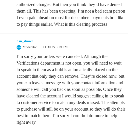
authorized charges. But then you think they’d have denied
them all. This has been upsetting. I’m not a bad scam person
I even paid ahead on most for decembers payments bc I like
to pay things earlier. What is this clearing proccess
hsn_shawn
Moderator
11.30.25 8:19 PM
I’m sorry your orders were canceled. Although the
Verifications department is not open, you will need to wait
to speak to them as a hold is automatically placed on the
account that only they can remove. They’re closed now, but
you can leave a message with your contact information and
someone will call you back as soon as possible. Once they
have cleared the account I would suggest calling in to speak
to customer service to match any deals missed. The attempts
to purchase will still be on your account so they will do their
best to match them. I’m sorry I couldn’t do more to help
right away.