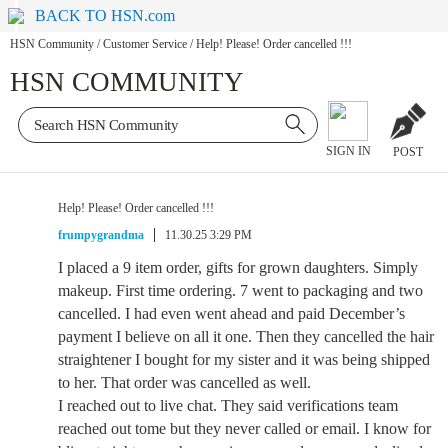
BACK TO HSN.com
HSN Community
/
Customer Service
/
Help! Please! Order cancelled !!!
HSN COMMUNITY
SIGN IN
POST
Help! Please! Order cancelled !!!
frumpygrandma
11.30.25 3:29 PM
I placed a 9 item order, gifts for grown daughters. Simply
makeup. First time ordering. 7 went to packaging and two
cancelled. I had even went ahead and paid December’s
payment I believe on all it one. Then they cancelled the hair
straightener I bought for my sister and it was being shipped
to her. That order was cancelled as well.
I reached out to live chat. They said verifications team
reached out tome but they never called or email. I know for