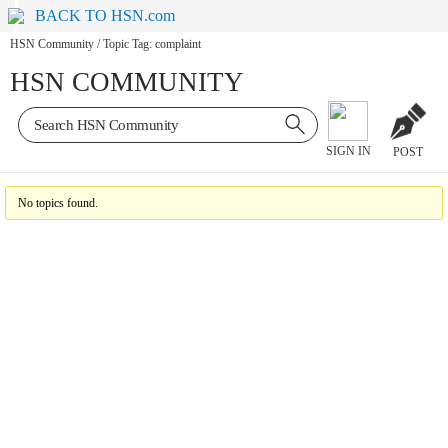
BACK TO HSN.com
HSN Community
/
Topic Tag: complaint
HSN COMMUNITY
SIGN IN
POST
No topics found.