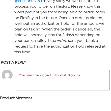
@christine1718
I’m very sorry we weren’t able to
process your order on FlexPay. Please know this
won’t prevent you from being able to order items
on FlexPay in the future. Once an order is placed,
we’ll put an authorization hold for the amount we
plan on taking. When the order is canceled, the
hold will normally stay for 3 days depending on
your banks policy. I see we’ve sent your bank a
request to have the authorization hold released at
this time
POST A REPLY
You must be logged in to Post. Sign In?
Product Mentions