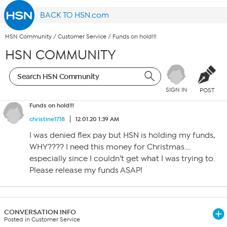
BACK TO HSN.com
HSN Community
/
Customer Service
/
Funds on hold!!!
HSN COMMUNITY
SIGN IN
POST
Funds on hold!!!
christine1718
12.01.20 1:39 AM
I was denied flex pay but HSN is holding my funds,
WHY???? I need this money for Christmas….
especially since I couldn’t get what I was trying to.
Please release my funds ASAP!
CONVERSATION INFO
Posted in Customer Service