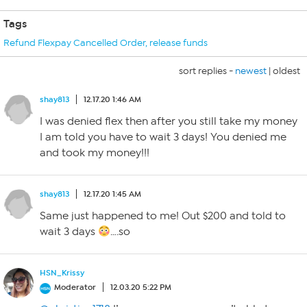
Tags
Refund Flexpay Cancelled Order
,
release funds
sort replies -
newest
|
oldest
shay813
12.17.20 1:46 AM
I was denied flex then after you still take my money
I am told you have to wait 3 days! You denied me
and took my money!!!
shay813
12.17.20 1:45 AM
Same just happened to me! Out $200 and told to
wait 3 days
….so
HSN_Krissy
Moderator
12.03.20 5:22 PM