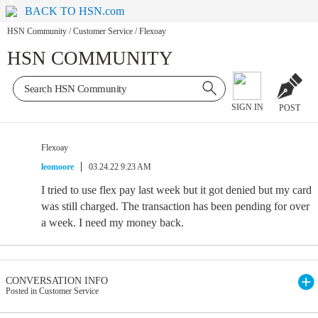
BACK TO HSN.com
HSN Community
/
Customer Service
/
Flexoay
HSN COMMUNITY
SIGN IN
POST
Flexoay
leomoore
03.24.22 9:23 AM
I tried to use flex pay last week but it got denied but my card
was still charged. The transaction has been pending for over
a week. I need my money back.
CONVERSATION INFO
Posted in Customer Service