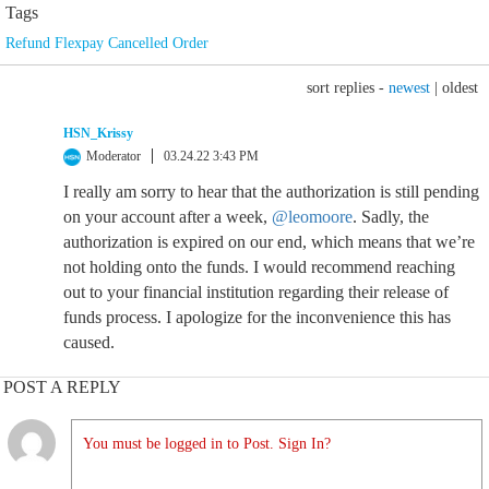
Tags
Refund Flexpay Cancelled Order
sort replies -
newest
|
oldest
HSN_Krissy
Moderator
03.24.22 3:43 PM
I really am sorry to hear that the authorization is still pending
on your account after a week,
@leomoore
. Sadly, the
authorization is expired on our end, which means that we’re
not holding onto the funds. I would recommend reaching
out to your financial institution regarding their release of
funds process. I apologize for the inconvenience this has
caused.
POST A REPLY
You must be logged in to Post. Sign In?