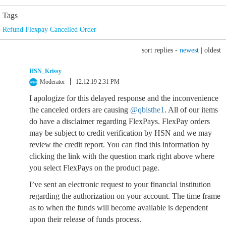
Tags
Refund Flexpay Cancelled Order
sort replies -
newest
|
oldest
HSN_Krissy
Moderator
12.12.19 2:31 PM
I apologize for this delayed response and the inconvenience
the canceled orders are causing
@qbisthe1
. All of our items
do have a disclaimer regarding FlexPays. FlexPay orders
may be subject to credit verification by HSN and we may
review the credit report. You can find this information by
clicking the link with the question mark right above where
you select FlexPays on the product page.
I’ve sent an electronic request to your financial institution
regarding the authorization on your account. The time frame
as to when the funds will become available is dependent
upon their release of funds process.