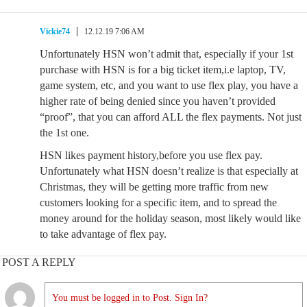
Vickie74
12.12.19 7:06 AM
Unfortunately HSN won’t admit that, especially if your 1st
purchase with HSN is for a big ticket item,i.e laptop, TV,
game system, etc, and you want to use flex play, you have a
higher rate of being denied since you haven’t provided
“proof”, that you can afford ALL the flex payments. Not just
the 1st one.
HSN likes payment history,before you use flex pay.
Unfortunately what HSN doesn’t realize is that especially at
Christmas, they will be getting more traffic from new
customers looking for a specific item, and to spread the
money around for the holiday season, most likely would like
to take advantage of flex pay.
POST A REPLY
You must be logged in to Post. Sign In?