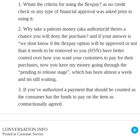
1. Whats the criteria for using the flexpay? as no credit
check or any type of financial approval was asked prior to
using it.
2. Why take a patrons money (aka authorize)if theres a
chance you will deny the purchase? and if your answer is
“we dont know if the flexpay option will be approved or not
than it needs to be removed so you (HSN) have better
control over how you want your customers to pay for their
purchases, now you have my money going through the
“pending to release stage”, which has been almost a week
and im still waiting.
3. If you’ve authorized a payment that should be counted as
the consumer has the funds to pay on the item as
contractionally agreed.
CONVERSATION INFO
Posted in Customer Service