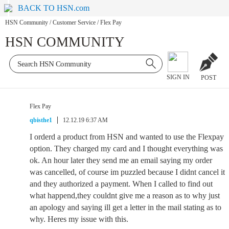
BACK TO HSN.com
HSN Community
/
Customer Service
/
Flex Pay
HSN COMMUNITY
SIGN IN
POST
Flex Pay
qbisthe1
12.12.19 6:37 AM
I orderd a product from HSN and wanted to use the Flexpay
option. They charged my card and I thought everything was
ok. An hour later they send me an email saying my order
was cancelled, of course im puzzled because I didnt cancel it
and they authorized a payment. When I called to find out
what happend,they couldnt give me a reason as to why just
an apology and saying ill get a letter in the mail stating as to
why. Heres my issue with this.