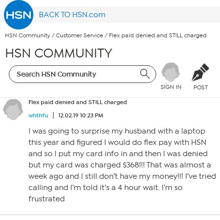
BACK TO HSN.com
HSN Community
/
Customer Service
/
Flex paid denied and STILL charged
HSN COMMUNITY
SIGN IN
POST
Flex paid denied and STILL charged
whthfu
12.02.19 10:23 PM
I was going to surprise my husband with a laptop
this year and figured I would do flex pay with HSN
and so I put my card info in and then I was denied
but my card was charged $368!!! That was almost a
week ago and I still don’t have my money!!! I’ve tried
calling and I’m told it’s a 4 hour wait. I’m so
frustrated