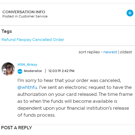
CONVERSATION INFO
Posted in Customer Service
Tags
Refund Flexpay Cancelled Order
sort replies -
newest
|
oldest
HSN_Krissy
Moderator
12.03.19 2:42 PM
I’m sorry to hear that your order was canceled,
@whthfu
. I’ve sent an electronic request to have the
authorization on your card released. The time frame
as to when the funds will become available is
dependent upon your financial institution’s release
of funds process.
POST A REPLY