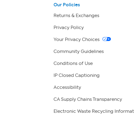
Our Policies
Returns & Exchanges
Privacy Policy
Your Privacy Choices
Community Guidelines
Conditions of Use
IP Closed Captioning
Accessibility
CA Supply Chains Transparency
Electronic Waste Recycling Informat