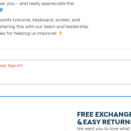
hear you – and really appreciate the
points (volume, keyboard, screen, and
 sharing this with our team and leadership
nks for helping us improve!
ost. Sign In?
FREE EXCHANG
& EASY RETURN
We want you to love what y