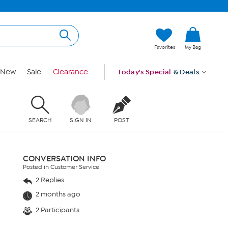
Favorites
My Bag
New
Sale
Clearance
Today's Special
& Deals
SEARCH
SIGN IN
POST
CONVERSATION INFO
Posted in Customer Service
2 Replies
2 months ago
2 Participants