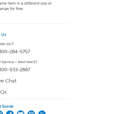
me item in a different size or
ange for free.
 Us
rder 24/7
800-284-5757
 Service — 8AM-1AM ET
800-933-2887
ve Chat
AQs
t Social