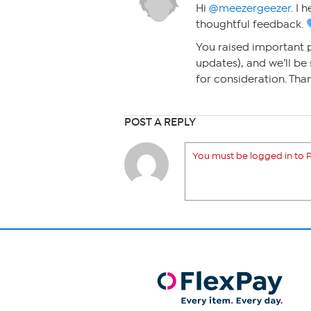
Hi
@meezergeezer
. I 
thoughtful feedback.
You raised important 
updates), and we’ll be
for consideration. Tha
POST A REPLY
You must be logged in to P