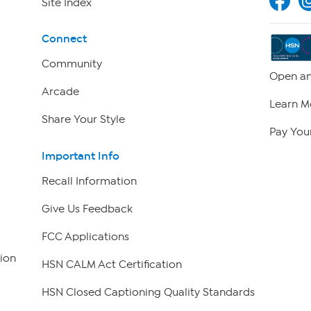
Site Index
Connect
Community
Open an
Arcade
Learn M
Share Your Style
Pay Your
Important Info
Recall Information
Give Us Feedback
FCC Applications
ion
HSN CALM Act Certification
HSN Closed Captioning Quality Standards