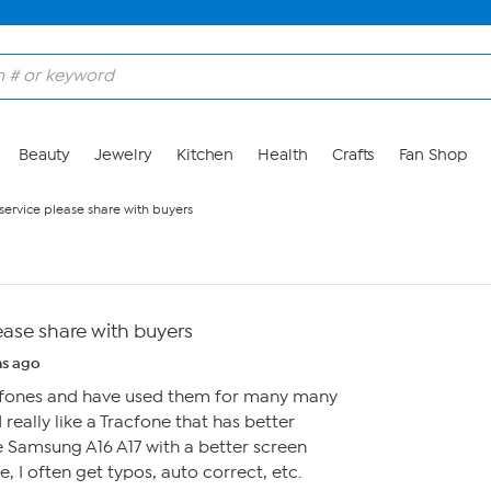
Beauty
Jewelry
Kitchen
Health
Crafts
Fan Shop
ervice please share with buyers
ease share with buyers
s ago
racfones and have used them for many many
really like a Tracfone that has better
 Samsung A16 A17 with a better screen
e, I often get typos, auto correct, etc.