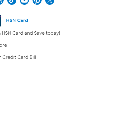
HSN Card
 HSN Card and Save today!
ore
 Credit Card Bill