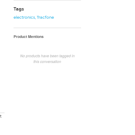
Tags
electronics
,
Tracfone
Product Mentions
No products have been tagged in
this conversation
t