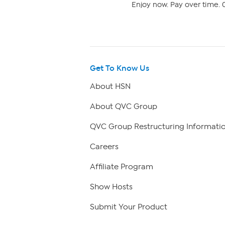
Enjoy now. Pay over time. 0
Get To Know Us
About HSN
About QVC Group
QVC Group Restructuring Informati
Careers
Affiliate Program
Show Hosts
Submit Your Product