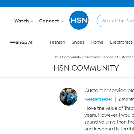
Skip to Main Content
Watch
Connect
Shop All
Fashion
Shoes
Home
Electronics
HSN Community
/
Customer Service
/
Customer s
HSN COMMUNITY
Customer service pl
Meezergeezer
2 month
I love the value of T
years. However I would 
sound volume than the
and keyboard is terribl