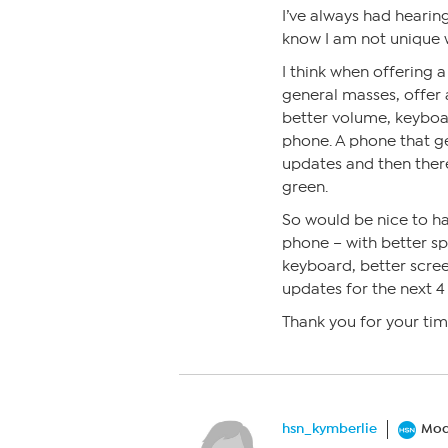
I’ve always had hearin
know I am not unique w
I think when offering 
general masses, offer a
better volume, keyboar
phone. A phone that g
updates and then ther
green.
So would be nice to ha
phone – with better s
keyboard, better scree
updates for the next 4 
Thank you for your ti
hsn_kymberlie
Mod