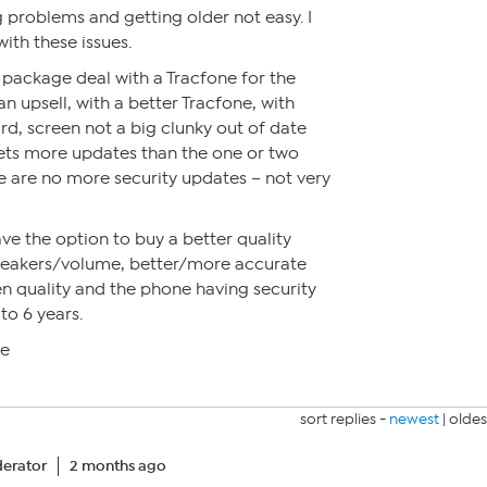
g problems and getting older not easy. I
ith these issues.
a package deal with a Tracfone for the
n upsell, with a better Tracfone, with
d, screen not a big clunky out of date
ets more updates than the one or two
e are no more security updates – not very
ve the option to buy a better quality
peakers/volume, better/more accurate
n quality and the phone having security
to 6 years.
me
sort replies -
newest
|
oldes
erator
2 months ago