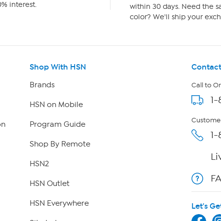
% interest.
within 30 days. Need the sa
color? We'll ship your exch
Shop With HSN
Contact
Brands
Call to O
1-
HSN on Mobile
Customer
on
Program Guide
1-
Shop By Remote
Li
HSN2
F
HSN Outlet
HSN Everywhere
Let's Ge