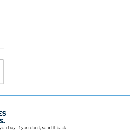
ES
S.
ou buy. If you don't, send it back