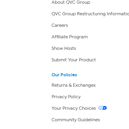
About QVC Group
QVC Group Restructuring Informati
Careers
Affiliate Program
Show Hosts
Submit Your Product
Our Policies
Returns & Exchanges
Privacy Policy
Your Privacy Choices
Community Guidelines