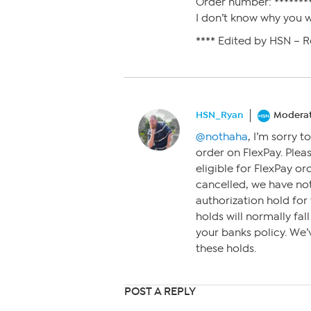
Order number: ********
I don’t know why you wo
**** Edited by HSN – 
HSN_Ryan
Modera
@nothaha
, I’m sorry 
order on FlexPay. Plea
eligible for FlexPay or
cancelled, we have not
authorization hold fo
holds will normally fal
your banks policy. We’v
these holds.
POST A REPLY