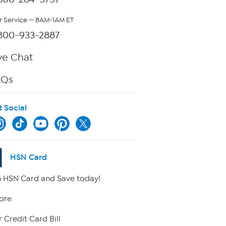
 Service — 8AM-1AM ET
800-933-2887
ve Chat
AQs
t Social
HSN Card
 HSN Card and Save today!
ore
 Credit Card Bill