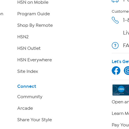
HSN on Mobile
Customer
on
Program Guide
1-
Shop By Remote
Li
HSN2
F
HSN Outlet
HSN Everywhere
Let's Ge
Site Index
Connect
Community
Open an
Arcade
Learn M
Share Your Style
Pay Your