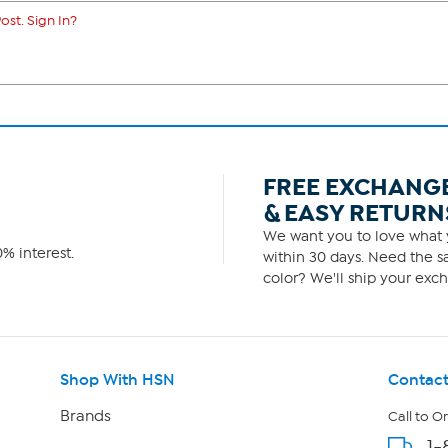
ost. Sign In?
FREE EXCHANG
& EASY RETURN
We want you to love what y
% interest.
within 30 days. Need the sa
color? We'll ship your exch
Shop With HSN
Contact
Brands
Call to O
1-