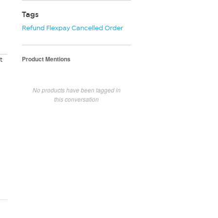
Tags
Refund Flexpay Cancelled Order
Product Mentions
t
No products have been tagged in
this conversation