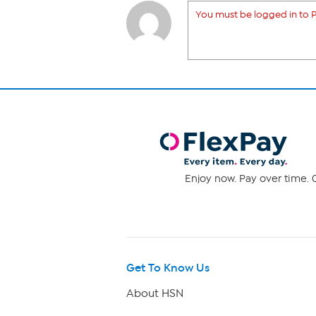
You must be logged in to P
Enjoy now. Pay over time. 0
Get To Know Us
About HSN