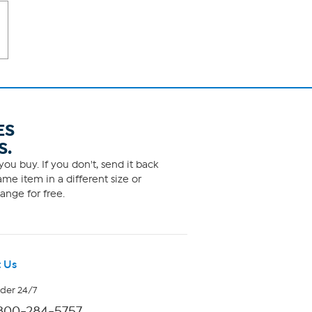
ES
S.
ou buy. If you don't, send it back
me item in a different size or
ange for free.
 Us
rder 24/7
800-284-5757