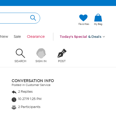
Favorites
My Bag
New
Sale
Clearance
Today's Special
& Deals
SEARCH
SIGN IN
POST
CONVERSATION INFO
Posted in Customer Service
2 Replies
10.27.19 1:25 PM
2 Participants