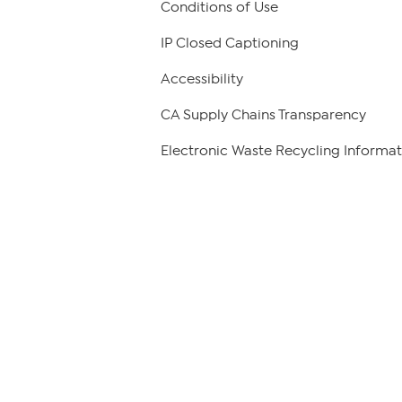
Conditions of Use
IP Closed Captioning
Accessibility
CA Supply Chains Transparency
Electronic Waste Recycling Informat