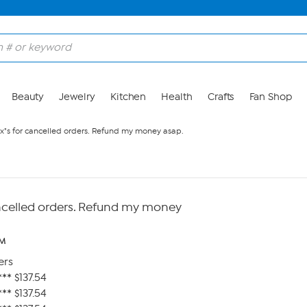
Beauty
Jewelry
Kitchen
Health
Crafts
Fan Shop
x"s for cancelled orders. Refund my money asap.
ncelled orders. Refund my money
AM
ers
** $137.54
** $137.54