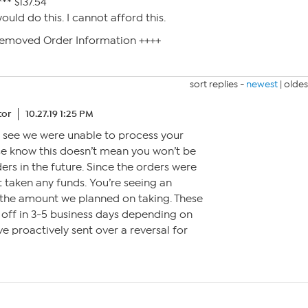
** $137.54
uld do this. I cannot afford this.
Removed Order Information ++++
sort replies -
newest
|
oldes
tor
10.27.19 1:25 PM
to see we were unable to process your
se know this doesn’t mean you won’t be
ders in the future. Since the orders were
 taken any funds. You’re seeing an
r the amount we planned on taking. These
l off in 3-5 business days depending on
e proactively sent over a reversal for