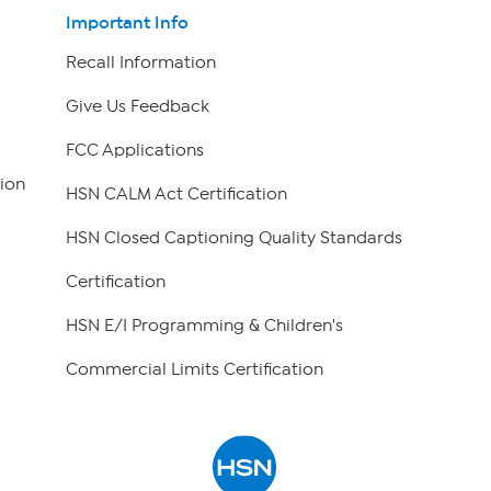
Important Info
Recall Information
Give Us Feedback
FCC Applications
ion
HSN CALM Act Certification
HSN Closed Captioning Quality Standards
Certification
HSN E/I Programming & Children's
Commercial Limits Certification