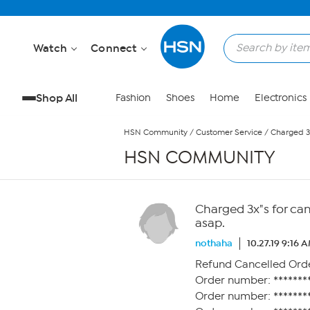
Skip to Main Content
Watch
Connect
Shop All
Fashion
Shoes
Home
Electronics
HSN Community
/
Customer Service
/
Charged 3
HSN COMMUNITY
Charged 3x"s for ca
asap.
nothaha
10.27.19 9:16 
Refund Cancelled Ord
Order number: ********
Order number: ********