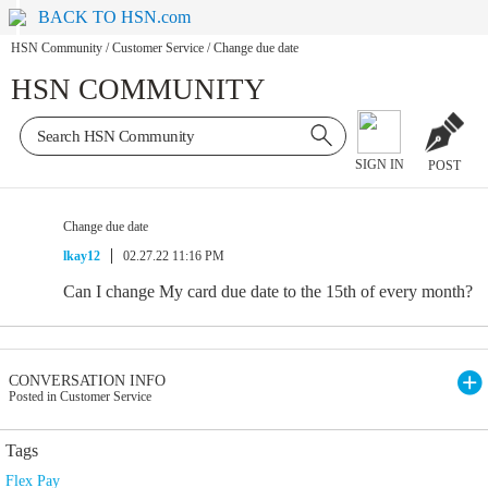
BACK TO HSN.com
HSN Community
/
Customer Service
/
Change due date
HSN COMMUNITY
SIGN IN
POST
Change due date
lkay12
02.27.22 11:16 PM
Can I change My card due date to the 15th of every month?
CONVERSATION INFO
Posted in Customer Service
Tags
Flex Pay