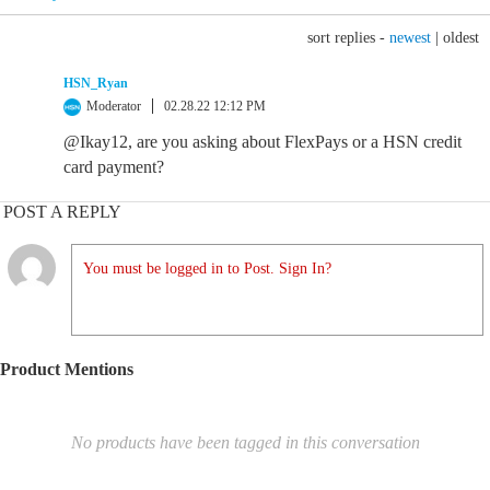
sort replies -
newest
|
oldest
HSN_Ryan
Moderator
02.28.22 12:12 PM
@Ikay12, are you asking about FlexPays or a HSN credit
card payment?
POST A REPLY
You must be logged in to Post. Sign In?
Product Mentions
No products have been tagged in this conversation