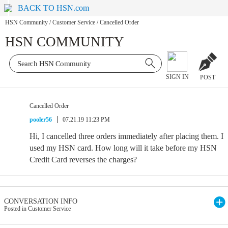
BACK TO HSN.com
HSN Community
/
Customer Service
/
Cancelled Order
HSN COMMUNITY
SIGN IN
POST
Cancelled Order
pooler56
07.21.19 11:23 PM
Hi, I cancelled three orders immediately after placing them. I
used my HSN card. How long will it take before my HSN
Credit Card reverses the charges?
CONVERSATION INFO
Posted in Customer Service