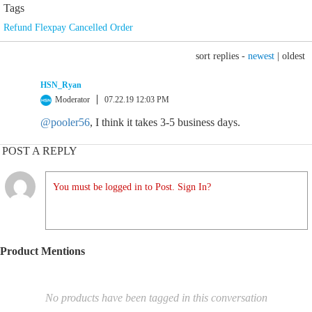
Tags
Refund Flexpay Cancelled Order
sort replies -
newest
|
oldest
HSN_Ryan
Moderator
07.22.19 12:03 PM
@pooler56
, I think it takes 3-5 business days.
POST A REPLY
You must be logged in to Post. Sign In?
Product Mentions
No products have been tagged in this conversation