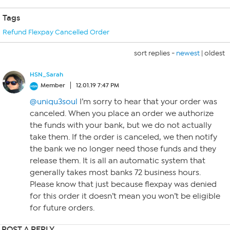
Tags
Refund Flexpay Cancelled Order
sort replies -
newest
|
oldest
HSN_Sarah
Member
12.01.19 7:47 PM
@uniqu3soul
I’m sorry to hear that your order was
canceled. When you place an order we authorize
the funds with your bank, but we do not actually
take them. If the order is canceled, we then notify
the bank we no longer need those funds and they
release them. It is all an automatic system that
generally takes most banks 72 business hours.
Please know that just because flexpay was denied
for this order it doesn’t mean you won’t be eligible
for future orders.
POST A REPLY