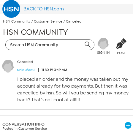
BACK TO HSN.com
HSN Community
/
Customer Service
/
Canceled
HSN COMMUNITY
SIGN IN
POST
Canceled
uniqu3soul
11.30.19 3:49 AM
I placed an order and the money was taken out my
account already for two payments. But then it was
cancelled by hsn. So will you be sending my money
back? That’s not cool at all!!!!
CONVERSATION INFO
Posted in Customer Service