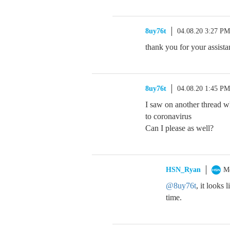
8uy76t
04.08.20 3:27 PM
thank you for your assista
8uy76t
04.08.20 1:45 PM
I saw on another thread 
to coronavirus
Can I please as well?
HSN_Ryan
M
@8uy76t
, it looks
time.