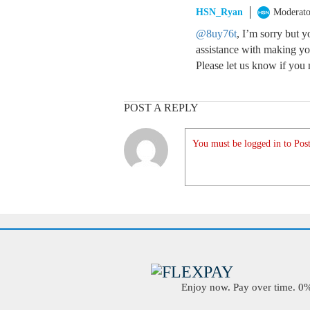
HSN_Ryan
Moderato
@8uy76t
, I’m sorry but 
assistance with making yo
Please let us know if you 
POST A REPLY
You must be logged in to Post
Enjoy now. Pay over time. 0% 