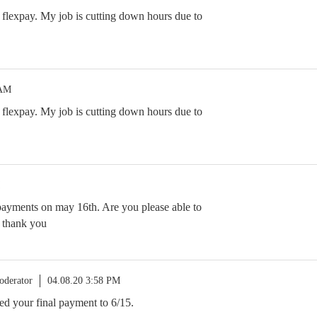
flexpay. My job is cutting down hours due to
 AM
flexpay. My job is cutting down hours due to
 2 payments on may 16th. Are you please able to
? thank you
oderator
04.08.20 3:58 PM
ed your final payment to 6/15.