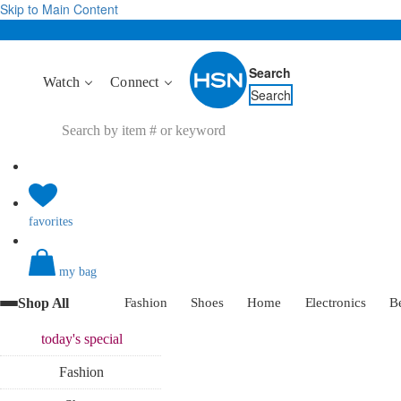
Skip to Main Content
Search
Watch
Connect
Search
favorites
my bag
Shop All
Fashion
Shoes
Home
Electronics
B
today's
special
Fashion