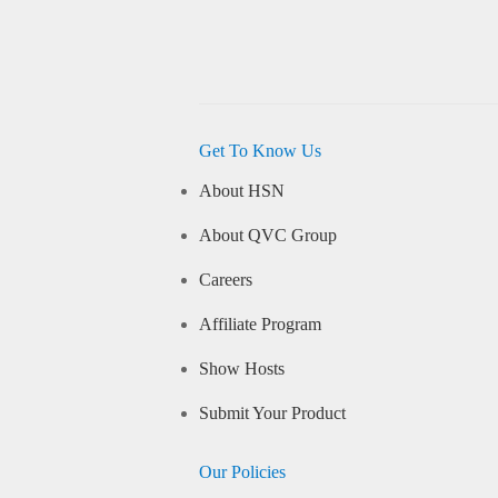
Get To Know Us
About HSN
About QVC Group
Careers
Affiliate Program
Show Hosts
Submit Your Product
Our Policies