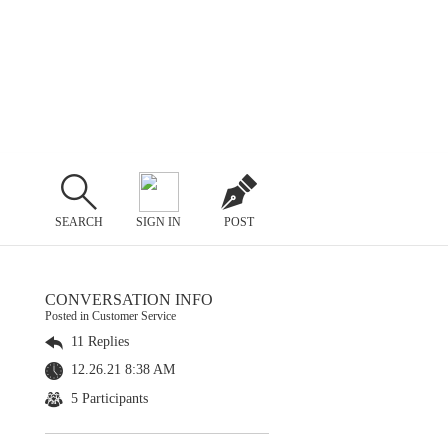
SEARCH
SIGN IN
POST
CONVERSATION INFO
Posted in Customer Service
11 Replies
12.26.21 8:38 AM
5 Participants