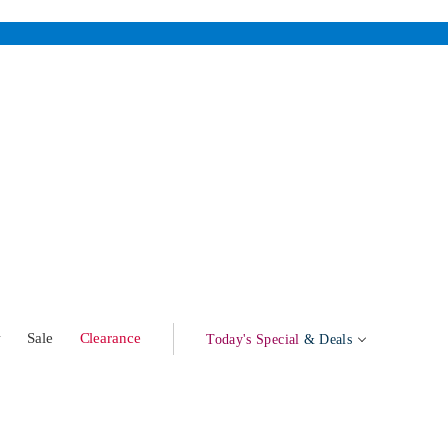
w
Sale
Clearance
Today's Special
& Deals