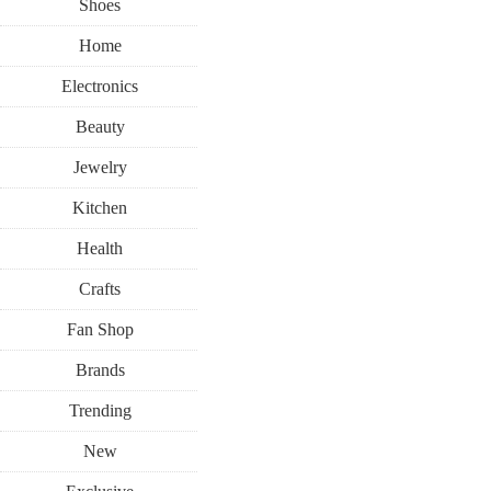
Shoes
Home
Electronics
Beauty
Jewelry
Kitchen
Health
Crafts
Fan Shop
Brands
Trending
New