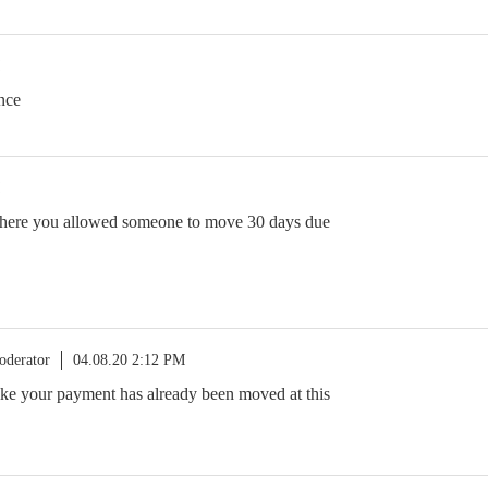
nce
where you allowed someone to move 30 days due
oderator
04.08.20 2:12 PM
 like your payment has already been moved at this