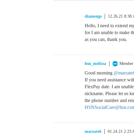
diamengs
12.26.21 8:38
Hello, I need to extend my
for I am unable to make th
as you can, thank you.
hsn_melitza
Member
Good morning
@marzate
If you need assistance wi
FlexPay date. I am unable
nickname. Please let us kn
the phone number and emai
HSNSocialCare@hsn.co
marzate6
01.24.21 2:23