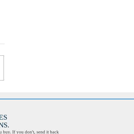
ES
S.
buy. If you don't, send it back