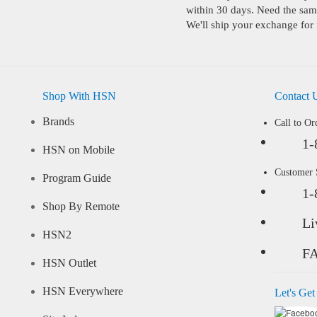
within 30 days. Need the same
We'll ship your exchange for 
Shop With HSN
Contact 
Brands
Call to Or
1-
HSN on Mobile
Customer
Program Guide
1-
Shop By Remote
Li
HSN2
F
HSN Outlet
HSN Everywhere
Let's Get