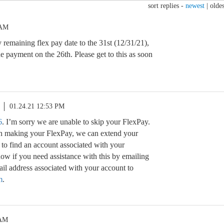
sort replies -
newest
|
oldes
 AM
 remaining flex pay date to the 31st (12/31/21),
e payment on the 26th. Please get to this as soon
01.24.21 12:53 PM
6
. I’m sorry we are unable to skip your FlexPay.
th making your FlexPay, we can extend your
 to find an account associated with your
ow if you need assistance with this by emailing
l address associated with your account to
m
.
 AM