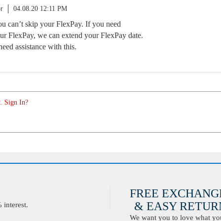
r
04.08.20 12:11 PM
you can’t skip your FlexPay. If you need
ur FlexPay, we can extend your FlexPay date.
need assistance with this.
. Sign In?
FREE EXCHANG
& EASY RETURN
interest.
We want you to love what you 