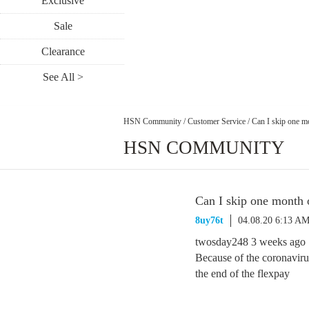
Exclusive
Sale
Clearance
See All >
HSN Community
/
Customer Service
/
Can I skip one mo
HSN COMMUNITY
Can I skip one month o
8uy76t
04.08.20 6:13 A
twosday248 3 weeks ago
Because of the coronaviru
the end of the flexpay