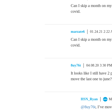
Can I skip a month on my 
covid.
marzate6
01.24.21 2:22
Can I skip a month on my 
covid.
8uy76t
04.08.20 3:30 PM
It looks like I still have
move the last one to june
HSN_Ryan
M
@8uy76t
, I’ve mov