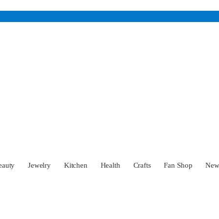
eauty
Jewelry
Kitchen
Health
Crafts
Fan Shop
Ne