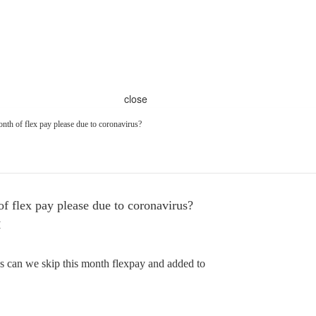
close
nth of flex pay please due to coronavirus?
f flex pay please due to coronavirus?
M
s can we skip this month flexpay and added to