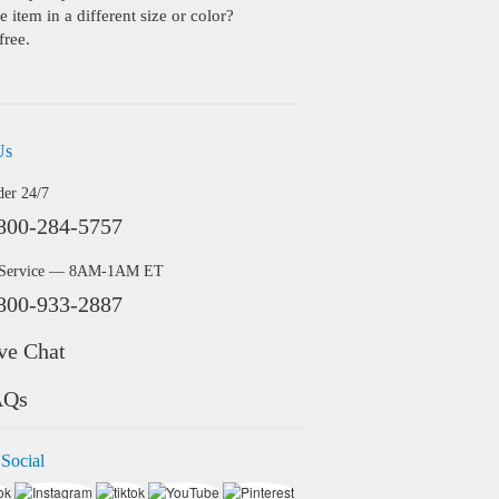
 item in a different size or color?
free.
Us
der 24/7
800-284-5757
 Service — 8AM-1AM ET
800-933-2887
ve Chat
AQs
 Social