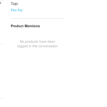
t
Tags
Flex Pay
Product Mentions
No products have been
tagged in this conversation