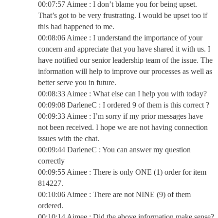
00:07:57 Aimee : I don’t blame you for being upset.
That’s got to be very frustrating. I would be upset too if
this had happened to me.
00:08:06 Aimee : I understand the importance of your
concern and appreciate that you have shared it with us. I
have notified our senior leadership team of the issue. The
information will help to improve our processes as well as
better serve you in future.
00:08:33 Aimee : What else can I help you with today?
00:09:08 DarleneC : I ordered 9 of them is this correct ?
00:09:33 Aimee : I’m sorry if my prior messages have
not been received. I hope we are not having connection
issues with the chat.
00:09:44 DarleneC : You can answer my question
correctly
00:09:55 Aimee : There is only ONE (1) order for item
814227.
00:10:06 Aimee : There are not NINE (9) of them
ordered.
00:10:14 Aimee : Did the above information make sense?