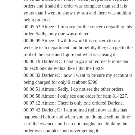
orders and it said the order was complete than said it is
yours than I went to show my son and there was nothing
being ordered
00:05:53 Aimee : I’m sorry for the concern regarding this
order. Sadly, only one was ordered.
00:06:09 Aimee : I will forward this concern to our
website tech department and hopefully they can get to the
root of the issue and figure out what is causing it.
00:06:19 DarleneC : I had to go and reorder 9 more and
do each one individual like I did the first 9
00:06:32 DarleneC : now I want to be sure my account is
being charged for only 9 at about $390
00:06:51 Aimee : Sadly, I do not see the other orders.
00:06:58 Aimee : I only see one order for item 814227.
00:07:12 Aimee : There is only one ordered Darlene.
00:07:43 DarleneC : I am so mad right now as this has
happened before and when you are doing a sell out time
is of the essence and I can not imagine me thinking the
order was complete and never getting it