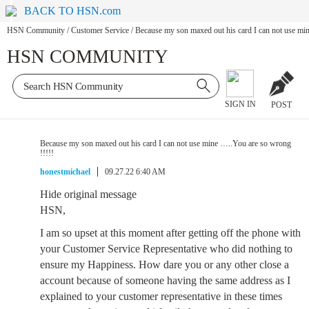
BACK TO HSN.com
HSN Community
/
Customer Service
/
Because my son maxed out his card I can not use mi
HSN COMMUNITY
SIGN IN
POST
Because my son maxed out his card I can not use mine …..You are so wrong
!!!!!
honestmichael
09.27.22 6:40 AM
Hide original message
HSN,
I am so upset at this moment after getting off the phone with
your Customer Service Representative who did nothing to
ensure my Happiness. How dare you or any other close a
account because of someone having the same address as I
explained to your customer representative in these times