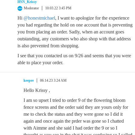
HSN_Krissy
Moderator
10.03.22 3:45 PM
Hi
@honestmichael
, I want to apologize for the experience
you had regarding the hold on one account that is preventing
you from placing an order. Sadly, when an account goes
outstanding, any customers who also shop with that address
is also prevented from shopping.
I see that you contacted us on 9/26 and seems that you were
able to place your order.
keepre
06.14.23 3:24 AM
Hello Krissy ,
I am so upset I tried to order 9 of the flowering bloom
fence screens and the order said they are yours only for
me to check the status and they were gone so I did it
again and once again the prder was gone so I chatted
with Aimme and she said I had order the 9 or so I
thought as you see in the chat it was confusing so I called