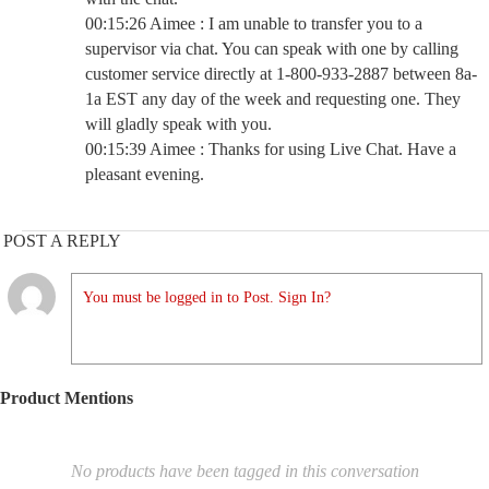
00:15:26 Aimee : I am unable to transfer you to a
supervisor via chat. You can speak with one by calling
customer service directly at 1-800-933-2887 between 8a-
1a EST any day of the week and requesting one. They
will gladly speak with you.
00:15:39 Aimee : Thanks for using Live Chat. Have a
pleasant evening.
POST A REPLY
You must be logged in to Post. Sign In?
Product Mentions
No products have been tagged in this conversation