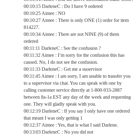
00:10:15 DarleneC : Do I have 9 ordered
00:10:25 Aimee : NO
00:10:27 Aimee : There is only ONE (1) order for item
814227.
00:10:34 Aimee : There are not NINE (9) of them
ordered
00:11:11 DarleneC : See the confusion ?
00:11:32 Aimee : I’m sorry for the confusion this has
caused. No, I do not see the confusion.
00:11:33 DarleneC : Get me a suoervisor
00:11:45 Aimee : I am sorry, I am unable to transfer you
to a supervisor via chat. You can speak with one by
calling customer service directly at 1-800-933-2887
between 8a-1a EST any day of the week and requesting
one. They will gladly speak with you.
00:12:19 DarleneC : If you say I only have one ordered
that meant I was only getting 1
00:12:37 Aimee : Yes, that is what I said Darlene.
00:13:03 DarleneC : No you did not