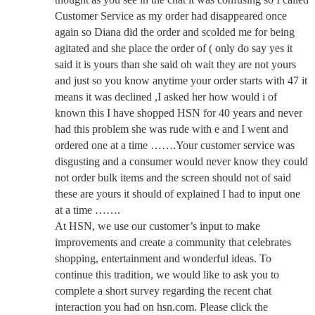
Customer Service as my order had disappeared once
again so Diana did the order and scolded me for being
agitated and she place the order of ( only do say yes it
said it is yours than she said oh wait they are not yours
and just so you know anytime your order starts with 47 it
means it was declined ,I asked her how would i of
known this I have shopped HSN for 40 years and never
had this problem she was rude with e and I went and
ordered one at a time …….Your customer service was
disgusting and a consumer would never know they could
not order bulk items and the screen should not of said
these are yours it should of explained I had to input one
at a time …….
At HSN, we use our customer’s input to make
improvements and create a community that celebrates
shopping, entertainment and wonderful ideas. To
continue this tradition, we would like to ask you to
complete a short survey regarding the recent chat
interaction you had on hsn.com. Please click the