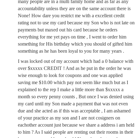
many people are in a multi family home and as far as any
accountability unless they are on the same account there is
None! How dare you restrict me with a excellent credit
rating not to use my card because my Son who is not late on
payments but maxed out his card because he orders
everything for me yet pays on time , I went to order him
something for His birthday which you should of gifted him
something as he has been loyal to you for many years .
I was locked out of my account which had a 0 balance with
over $xxxxx CREDIT ! And as he put in the order he was
wise enough to look for coupons and one was applied
saving me $10.00 which pay not seem like much but as I
explained to the rep I make a little more than $xxxxx a
month so every penny counts , But once I was denied using
my card until my Son made a payment that was not even
due and she acted as if this was acceptable , I am ashamed
of your practice as my son and I are not cosigners on
eachother account just because we share a address i am held
to him ? As I said people are renting out their rooms in their