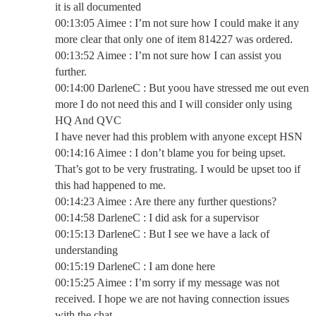
it is all documented
00:13:05 Aimee : I’m not sure how I could make it any
more clear that only one of item 814227 was ordered.
00:13:52 Aimee : I’m not sure how I can assist you
further.
00:14:00 DarleneC : But yoou have stressed me out even
more I do not need this and I will consider only using
HQ And QVC
I have never had this problem with anyone except HSN
00:14:16 Aimee : I don’t blame you for being upset.
That’s got to be very frustrating. I would be upset too if
this had happened to me.
00:14:23 Aimee : Are there any further questions?
00:14:58 DarleneC : I did ask for a supervisor
00:15:13 DarleneC : But I see we have a lack of
understanding
00:15:19 DarleneC : I am done here
00:15:25 Aimee : I’m sorry if my message was not
received. I hope we are not having connection issues
with the chat.