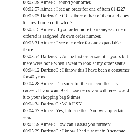
00:02:29 Aimee : I found your order.
00:02:57 Aimee : I see an order for one of item 814227.
00:03:05 DarleneC : Ok Is there only 9 of them and does
it show I ordered it twice ?
00:03:15 Aimee : If you order more than one, each item
ordered is assigned it’s own order number.
00:03:31 Aimee : I see one order for one expandable
fence.
00:03:54 DarleneC : As the first order said it is yours but
there were none when I went to look at my order status
00:04:12 DarleneC : I iknow this I have been a consumer
for 40 years
00:04:28 Aimee : I’m sorry for the concern this has
caused. If you want 9 of those items you will have to add
it to your shopping bag 9 times.
00:04:34 DarleneC : With HSN
00:04:53 Aimee : Yes, I do see this. And we appreciate
you.
00:04:59 Aimee : How can I assist you further?
00:05:29 DarleneC : I know I had just put in 9 seperate