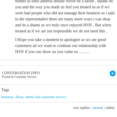
homes so ones address should Never be a factor , shame on
you and the way you made us feel you treated us as if we
were bad people who did not manage their business as i said
to the representative there are many more ways i can shop
and its a shame as we truly once enjoyed HSN , But when
treated as if we are not responsible we do not need this .
I Hope you take a moment to apologize as we are good
customers ad we want to continue our relationship with
HSN if you can show us you value us ……..
CONVERSATION INFO
Posted in Customer Service
Tags
business
,
Hosts
,
sheets bad customer service
sort replies -
newest
|
oldest