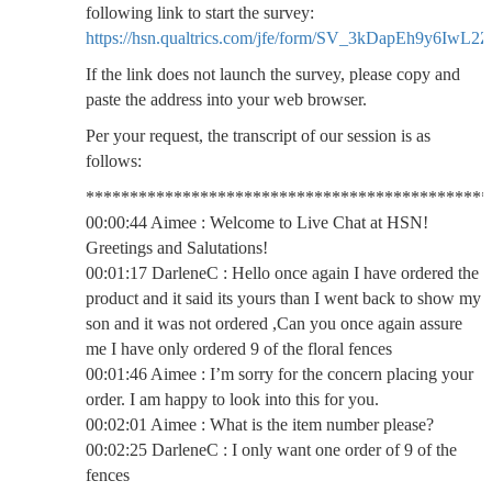
following link to start the survey:
https://hsn.qualtrics.com/jfe/form/SV_3kDapEh9y6IwL2Z
If the link does not launch the survey, please copy and
paste the address into your web browser.
Per your request, the transcript of our session is as
follows:
**********************************************
00:00:44 Aimee : Welcome to Live Chat at HSN!
Greetings and Salutations!
00:01:17 DarleneC : Hello once again I have ordered the
product and it said its yours than I went back to show my
son and it was not ordered ,Can you once again assure
me I have only ordered 9 of the floral fences
00:01:46 Aimee : I’m sorry for the concern placing your
order. I am happy to look into this for you.
00:02:01 Aimee : What is the item number please?
00:02:25 DarleneC : I only want one order of 9 of the
fences