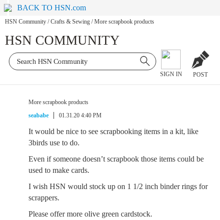
BACK TO HSN.com
HSN Community
/
Crafts & Sewing
/
More scrapbook products
HSN COMMUNITY
SIGN IN
POST
More scrapbook products
seababe
01.31.20 4:40 PM
It would be nice to see scrapbooking items in a kit, like
3birds use to do.
Even if someone doesn’t scrapbook those items could be
used to make cards.
I wish HSN would stock up on 1 1/2 inch binder rings for
scrappers.
Please offer more olive green cardstock.