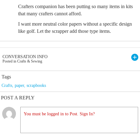
Crafters companion has been putting so many items in kits
that many crafters cannot afford.
I want more neutral color papers without a specific design
like golf. Let the scrapper add those type items.
CONVERSATION INFO
Posted in Crafts & Sewing
Tags
Crafts
,
paper
,
scrapbooks
POST A REPLY
You must be logged in to Post. Sign In?