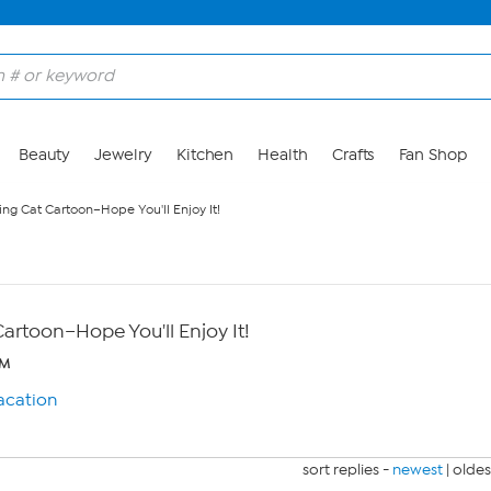
Beauty
Jewelry
Kitchen
Health
Crafts
Fan Shop
ng Cat Cartoon–Hope You'll Enjoy It!
artoon–Hope You'll Enjoy It!
PM
sort replies -
newest
|
oldes