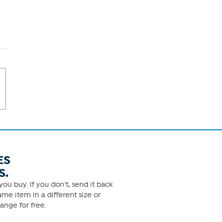
ES
S.
ou buy. If you don't, send it back
me item in a different size or
ange for free.