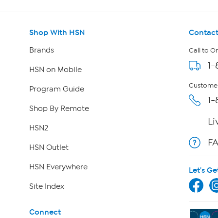
Shop With HSN
Contact
Brands
Call to O
1-
HSN on Mobile
Customer
Program Guide
1-
Shop By Remote
Li
HSN2
F
HSN Outlet
HSN Everywhere
Let's Ge
Site Index
Connect