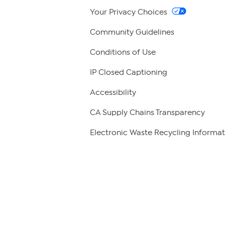
Your Privacy Choices
Community Guidelines
Conditions of Use
IP Closed Captioning
Accessibility
CA Supply Chains Transparency
Electronic Waste Recycling Informat