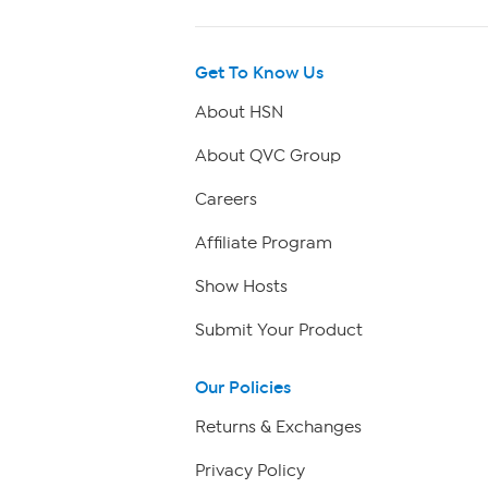
Get To Know Us
About HSN
About QVC Group
Careers
Affiliate Program
Show Hosts
Submit Your Product
Our Policies
Returns & Exchanges
Privacy Policy