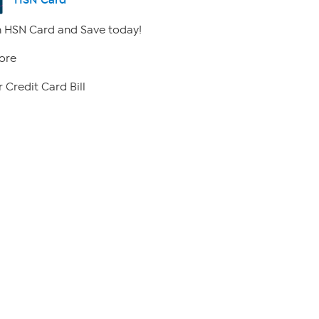
 HSN Card and Save today!
ore
 Credit Card Bill