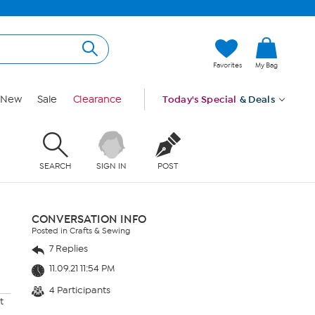
Favorites
My Bag
New
Sale
Clearance
Today's Special
& Deals
SEARCH
SIGN IN
POST
CONVERSATION INFO
Posted in Crafts & Sewing
7 Replies
11.09.21 11:54 PM
4 Participants
t