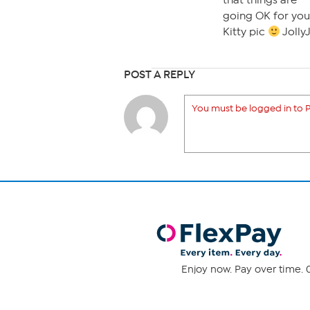
that things are
going OK for your
Kitty pic
JollyJ
POST A REPLY
You must be logged in to P
Enjoy now. Pay over time. 0