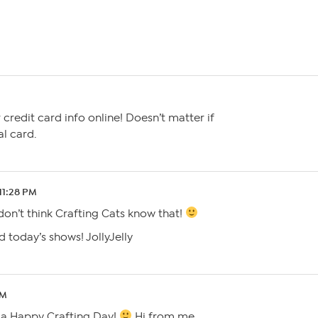
 credit card info online! Doesn’t matter if
al card.
 11:28 PM
 don’t think Crafting Cats know that!
 today’s shows! JollyJelly
PM
g a Happy Crafting Day!
Hi from me,