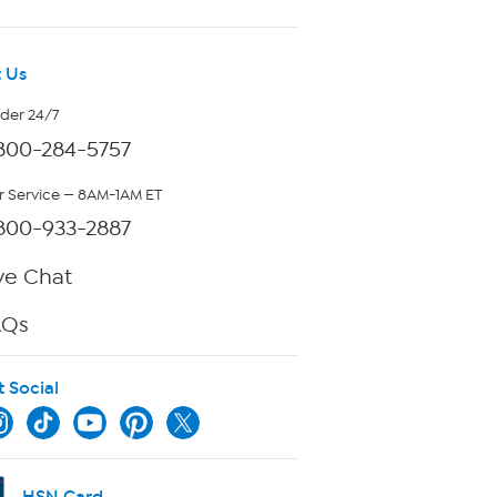
 Us
rder 24/7
800-284-5757
 Service — 8AM-1AM ET
800-933-2887
ve Chat
AQs
t Social
HSN Card