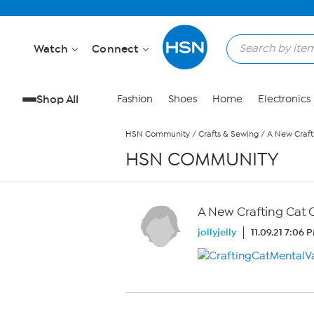
Skip to Main Content
Watch
Connect
Shop All
Fashion
Shoes
Home
Electronics
HSN Community
/
Crafts & Sewing
/
A New Crafti
HSN COMMUNITY
A New Crafting Cat C
jollyjelly
11.09.21 7:06 