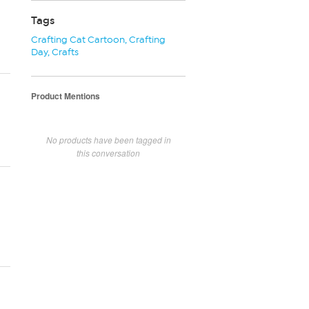
Tags
Crafting Cat Cartoon
,
Crafting
Day
,
Crafts
Product Mentions
No products have been tagged in
this conversation