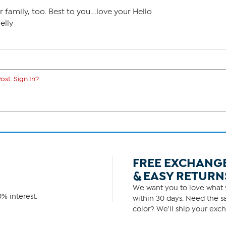
 family, too. Best to you….love your Hello
elly
ost. Sign In?
FREE EXCHANG
& EASY RETURN
We want you to love what y
% interest.
within 30 days. Need the sa
color? We'll ship your exch