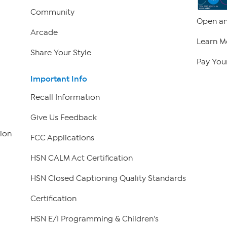
Community
Open an
Arcade
Learn M
Share Your Style
Pay Your
Important Info
Recall Information
Give Us Feedback
ion
FCC Applications
HSN CALM Act Certification
HSN Closed Captioning Quality Standards
Certification
HSN E/I Programming & Children's