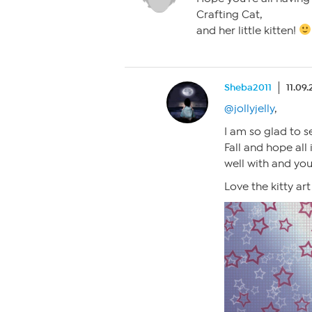
Crafting Cat,
and her little kitten!
Sheba2011
11.09.
@jollyjelly
,
I am so glad to s
Fall and hope all 
well with and you
Love the kitty ar