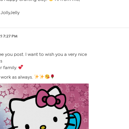
JollyJelly
21 7:27 PM
ee you post. I want to wish you a very nice
is
r family.
t work as always.