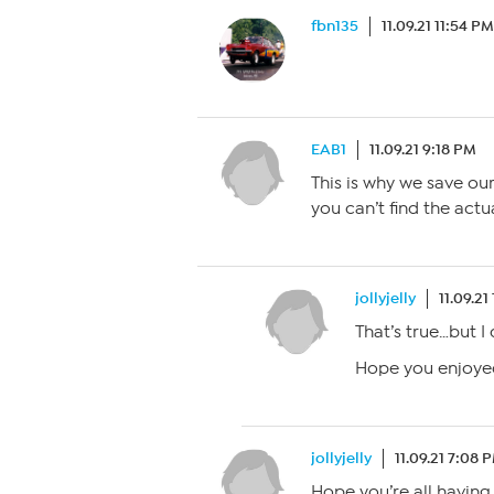
fbn135
11.09.21 11:54 PM
EAB1
11.09.21 9:18 PM
This is why we save our
you can’t find the actu
jollyjelly
11.09.21
That’s true…but I
Hope you enjoyed
jollyjelly
11.09.21 7:08 
Hope you’re all havin