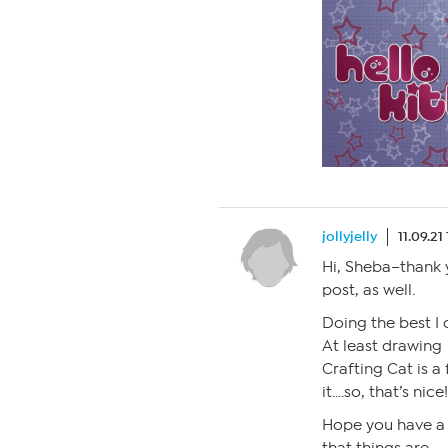
jollyjelly
11.09.21
Hi, Sheba–thank 
post, as well.
Doing the best I 
At least drawing
Crafting Cat is a
it….so, that’s nice
Hope you have a 