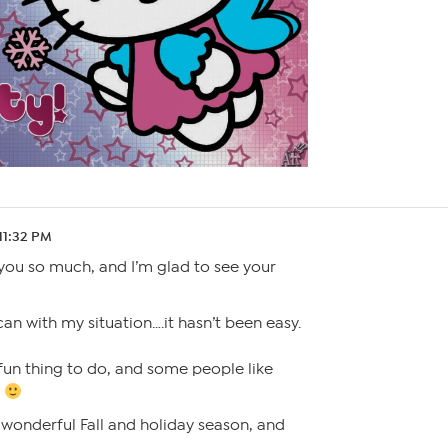
 11:32 PM
you so much, and I’m glad to see your
can with my situation….it hasn’t been easy.
 fun thing to do, and some people like
!
wonderful Fall and holiday season, and