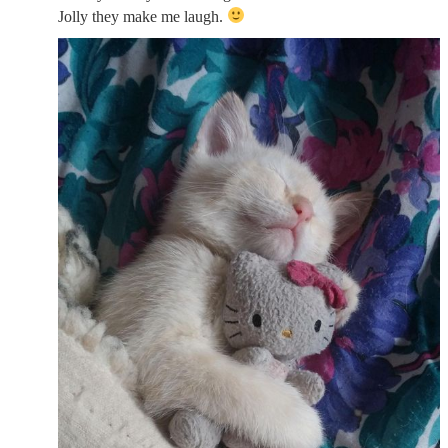
Jolly they make me laugh.