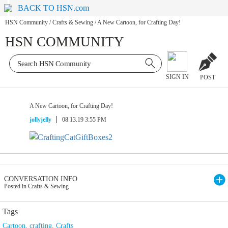
BACK TO HSN.com
HSN Community
/
Crafts & Sewing
/
A New Cartoon, for Crafting Day!
HSN COMMUNITY
SIGN IN
POST
A New Cartoon, for Crafting Day!
jollyjelly
08.13.19 3:55 PM
CONVERSATION INFO
Posted in Crafts & Sewing
Tags
Cartoon
,
crafting
,
Crafts