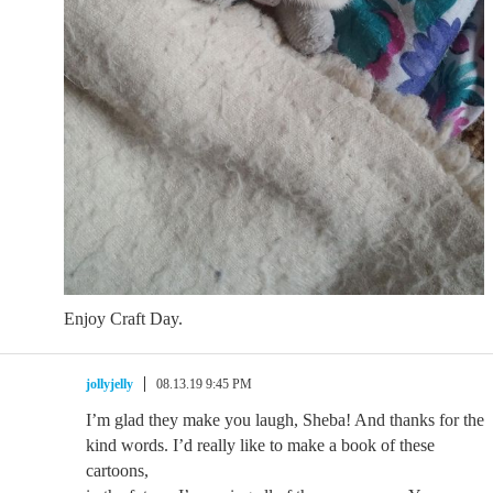
Enjoy Craft Day.
jollyjelly
08.13.19 9:45 PM
I’m glad they make you laugh, Sheba! And thanks for the
kind words. I’d really like to make a book of these
cartoons,