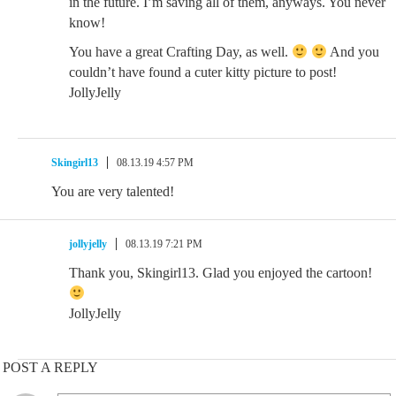
in the future. I’m saving all of them, anyways. You never
know!
You have a great Crafting Day, as well.
And you
couldn’t have found a cuter kitty picture to post!
JollyJelly
Skingirl13
08.13.19 4:57 PM
You are very talented!
jollyjelly
08.13.19 7:21 PM
Thank you, Skingirl13. Glad you enjoyed the cartoon!
JollyJelly
POST A REPLY