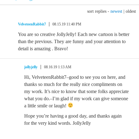
sort replies -
newest
|
oldest
VelveteenRabbit7
08.15.19 11:40 PM
You are so creative JollyJelly! Each new cartoon is better
than the previous. They are funny and your attention to
detail is amazing . Bravo!
jollyjelly
08.16.19 1:13 AM
Hi, VelveteenRabbit7–good to see you on here, and
thanks so much for the really nice compliments on
my work. It’s nice to know that some folks appreciate
what you do.–I’m glad if my work can give someone
a little smile or laugh!
Hope you’re having a good day, and thanks again
for the very kind words. JollyJelly