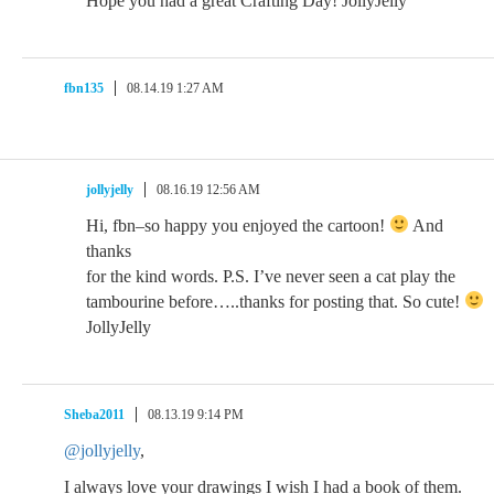
Hope you had a great Crafting Day! JollyJelly
fbn135
08.14.19 1:27 AM
jollyjelly
08.16.19 12:56 AM
Hi, fbn–so happy you enjoyed the cartoon!
And
thanks
for the kind words. P.S. I’ve never seen a cat play the
tambourine before…..thanks for posting that. So cute!
JollyJelly
Sheba2011
08.13.19 9:14 PM
@jollyjelly
,
I always love your drawings I wish I had a book of them.