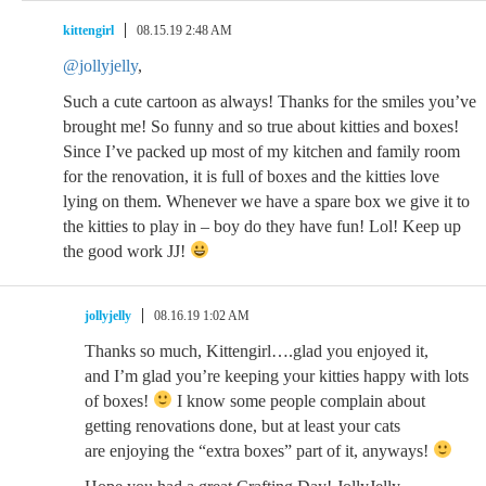
kittengirl
08.15.19 2:48 AM
@jollyjelly
,
Such a cute cartoon as always! Thanks for the smiles you’ve
brought me! So funny and so true about kitties and boxes!
Since I’ve packed up most of my kitchen and family room
for the renovation, it is full of boxes and the kitties love
lying on them. Whenever we have a spare box we give it to
the kitties to play in – boy do they have fun! Lol! Keep up
the good work JJ!
jollyjelly
08.16.19 1:02 AM
Thanks so much, Kittengirl….glad you enjoyed it,
and I’m glad you’re keeping your kitties happy with lots
of boxes!
I know some people complain about
getting renovations done, but at least your cats
are enjoying the “extra boxes” part of it, anyways!