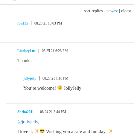
sort replies -
newest
|
oldest
fbn135
08.28.21 10:03 PM
LindseyLus
08.25.21 6:28 PM
Thanks
jollyjelly
08.27.21 1:16 PM
You’re welcome!
JollyJelly
Sheba2011
08.24.21 3:44 PM
@jollyjelly
,
I love it.
Wishing you a safe and fun day.