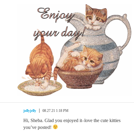
jollyjelly
08.27.21 1:18 PM
Hi, Sheba. Glad you enjoyed it–love the cute kitties
you’ve posted!