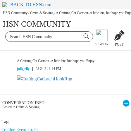
BACK TO HSN.com
HSN Community
/
Crafts & Sewing
/
A Crafting Cat Cartoon–A little late, but hope you Enj
HSN COMMUNITY
SIGN IN
POST
A Crafting Cat Cartoon–A little late, but hope you Enjoy!
jollyjelly
08.24.21 1:44 PM
CONVERSATION INFO
Posted in Crafts & Sewing
Tags
Crafting Event
,
Crafts