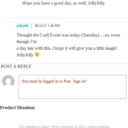
Hope you have a good day, as well. JollyJelly
jollyjelly
08.24.21 1:46 PM
Thought the Craft Event was today (Tuesday)….so, even
though I’m
a day late with this, I hope it will give you a little laugh!
JollyJelly
POST A REPLY
You must be logged in to Post. Sign In?
Product Mentions
No products have been tagged in this conversation