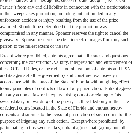
representatives, affiliates agents, successors and assigns (“Released
Parties”) from any and all liability in connection with the participation
in the sweepstakes promotion, including but not limited to any
unforeseen accident or injury resulting from the use of the prize
awarded. Should it be determined that the promotion was
compromised in any manner, Sponsor reserves the right to cancel the
giveaway. Sponsor reserves the right to seek damages from any such
person to the fullest extent of the law.
Except where prohibited, entrants agree that: all issues and questions
concerning the construction, validity, interpretation and enforcement of
these Official Rules, or the rights and obligations of entrants and HSN
and its agents shall be governed by and construed exclusively in
accordance with the laws of the State of Florida without giving effect
to any principles of conflicts of law of any jurisdiction. Entrant agrees
that any action at law or in equity arising out of or relating to this
sweepstakes, or awarding of the prizes, shall be filed only in the state
or federal courts located in the State of Florida and entrant hereby
consents and submits to the personal jurisdiction of such courts for the
purpose of litigating any such action. Except where prohibited, by
participating in this sweepstakes, entrant agrees that: (a) any and all