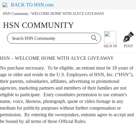
BACK TO HSN.com
HSN Community
/
WELCOME HOME WITH ALYCE GIVEAWAY
HSN COMMUNITY
SIGN IN
POST
HSN – WELCOME HOME WITH ALYCE GIVEAWAY
No purchase necessary. To be eligible, an entrant must be 18 years of
age or older and reside in the U.S. Employees of HSN, Inc. (“HSN”),
their parents, subsidiaries, affiliates, advertising or promotional
agencies, marketing partners and members of their families are not
eligible to participate. Entry constitutes permission to use entrant’s
name, voice, likeness, photograph, quote or video footage in any
medium for publicity purposes without further compensation or
permission. By entering the sweepstakes, entrants agree to accept and
be bound by all terms of these Official Rules.