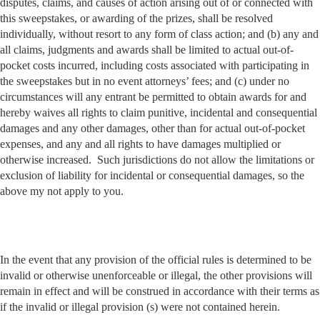
disputes, claims, and causes of action arising out of or connected with
this sweepstakes, or awarding of the prizes, shall be resolved
individually, without resort to any form of class action; and (b) any and
all claims, judgments and awards shall be limited to actual out-of-
pocket costs incurred, including costs associated with participating in
the sweepstakes but in no event attorneys’ fees; and (c) under no
circumstances will any entrant be permitted to obtain awards for and
hereby waives all rights to claim punitive, incidental and consequential
damages and any other damages, other than for actual out-of-pocket
expenses, and any and all rights to have damages multiplied or
otherwise increased. Such jurisdictions do not allow the limitations or
exclusion of liability for incidental or consequential damages, so the
above my not apply to you.
In the event that any provision of the official rules is determined to be
invalid or otherwise unenforceable or illegal, the other provisions will
remain in effect and will be construed in accordance with their terms as
if the invalid or illegal provision (s) were not contained herein.