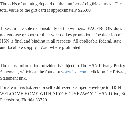
The odds of winning depend on the number of eligible entries. The
total value of the gift card is approximately $25.00.
Taxes are the sole responsibility of the winners. FACEBOOK does
not endorse or sponsor this sweepstakes promotion. The decision of
HSN is final and binding in all respects. All applicable federal, state
and local laws apply. Void where prohibited.
The entry information provided is subject to The HSN Privacy Policy
Statement, which can be found at
www.hsn.com
: click on the Privacy
Statement link.
For a winners list, send a self-addressed stamped envelope to: HSN –
WELCOME HOME WITH ALYCE GIVEAWAY, 1 HSN Drive, St.
Petersburg, Florida 33729.