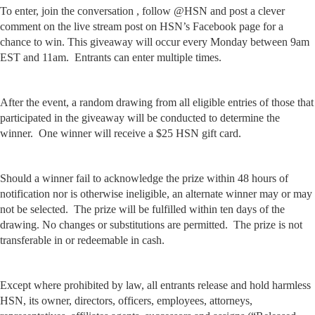
To enter, join the conversation , follow @HSN and post a clever
comment on the live stream post on HSN’s Facebook page for a
chance to win. This giveaway will occur every Monday between 9am
EST and 11am. Entrants can enter multiple times.
After the event, a random drawing from all eligible entries of those that
participated in the giveaway will be conducted to determine the
winner. One winner will receive a $25 HSN gift card.
Should a winner fail to acknowledge the prize within 48 hours of
notification nor is otherwise ineligible, an alternate winner may or may
not be selected. The prize will be fulfilled within ten days of the
drawing. No changes or substitutions are permitted. The prize is not
transferable in or redeemable in cash.
Except where prohibited by law, all entrants release and hold harmless
HSN, its owner, directors, officers, employees, attorneys,