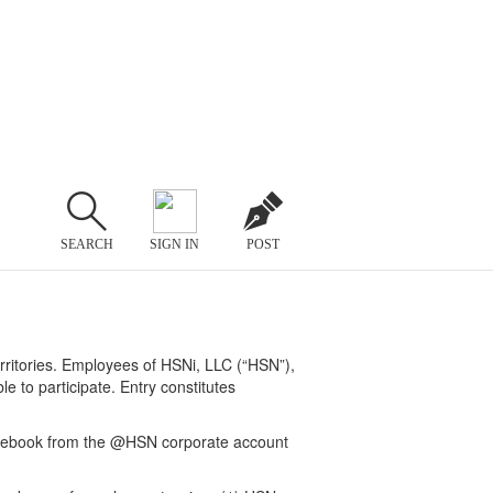
SEARCH
SIGN IN
POST
erritories. Employees of HSNi, LLC (“HSN”),
le to participate. Entry constitutes
acebook from the @HSN corporate account