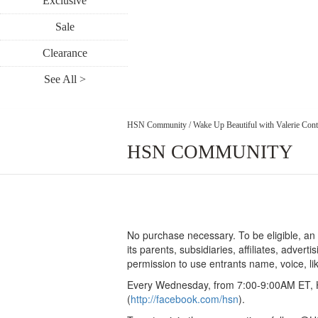
Exclusive
Sale
Clearance
See All >
HSN Community
/
Wake Up Beautiful with Valerie Cont
HSN COMMUNITY
No purchase necessary. To be eligible, an 
its parents, subsidiaries, affiliates, adver
permission to use entrants name, voice, l
Every Wednesday, from 7:00-9:00AM ET, H
(
http://facebook.com/hsn
).