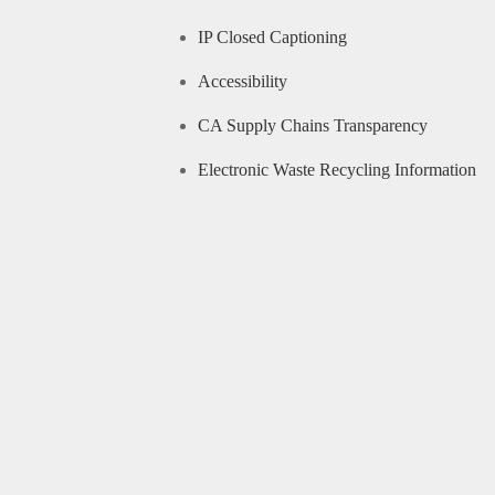
IP Closed Captioning
Accessibility
CA Supply Chains Transparency
Electronic Waste Recycling Information