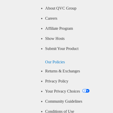
About QVC Group
Careers
Affiliate Program
Show Hosts
Submit Your Product
Our Policies
Returns & Exchanges
Privacy Policy
Your Privacy Choices
Community Guidelines
Conditions of Use