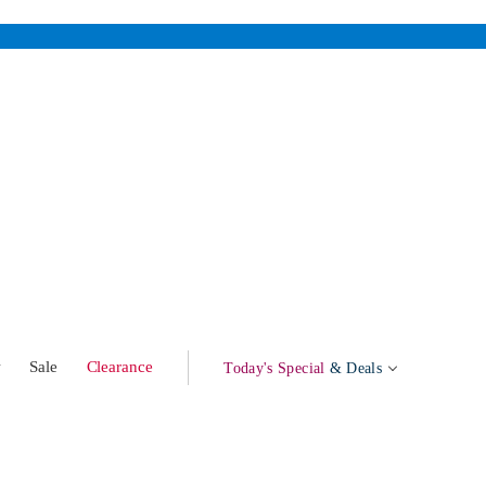
w
Sale
Clearance
Today's Special
& Deals