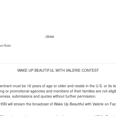
close
est Rules
WAKE UP BEAUTIFUL WITH VALERIE CONTEST
entrant must be 18 years of age or older and reside in the U.S. or its t
tising or promotional agencies and members of their families are not eligib
ikeness, submissions and quotes without further permission.
SN will stream the broadcast of Wake Up Beautiful with Valerie on F