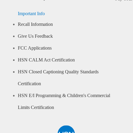
Important Info
Recall Information
Give Us Feedback
FCC Applications
HSN CALM Act Certification
HSN Closed Captioning Quality Standards
Certification
HSN E/I Programming & Children's Commercial
Limits Certification