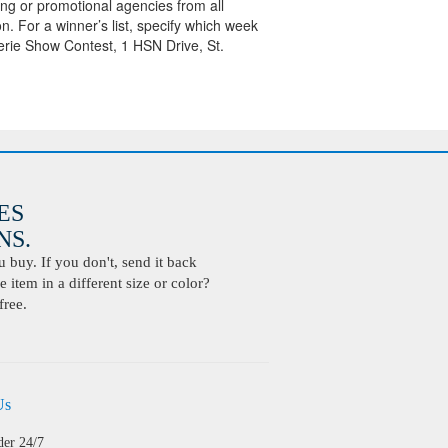
sing or promotional agencies from all
on. For a winner’s list, specify which week
erie Show Contest, 1 HSN Drive, St.
ES
S.
buy. If you don't, send it back
 item in a different size or color?
free.
Us
der 24/7