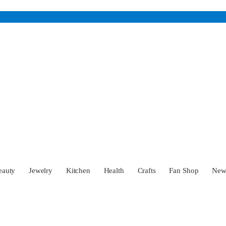
eauty
Jewelry
Kitchen
Health
Crafts
Fan Shop
Ne