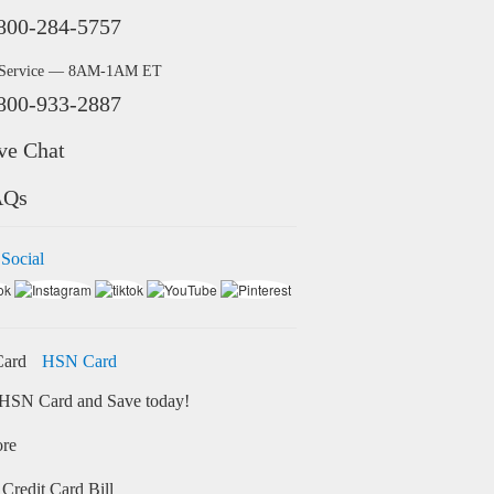
800-284-5757
 Service — 8AM-1AM ET
800-933-2887
ve Chat
AQs
 Social
HSN Card
HSN Card and Save today!
ore
Credit Card Bill