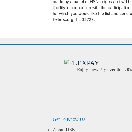
made by a panel of HSN judges and will be f
liability in connection with the participati
for which you would like the list and sen
Petersburg, FL 33729.
Enjoy now. Pay over time. 0% 
Get To Know Us
About HSN