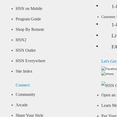
1-
HSN on Mobile
Customer
Program Guide
1-
Shop By Remote
Li
HSN2
F
HSN Outlet
HSN Everywhere
Let's Get
Site Index
Connect
Community
Open an 
Arcade
Learn M
Share Your Style
Pay Your 