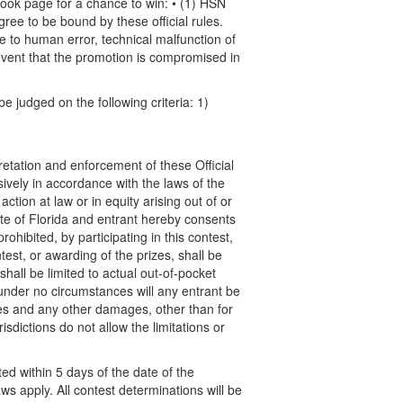
ook page for a chance to win: • (1) HSN
ee to be bound by these official rules.
ue to human error, technical malfunction of
event that the promotion is compromised in
e judged on the following criteria: 1)
pretation and enforcement of these Official
ively in accordance with the laws of the
action at law or in equity arising out of or
State of Florida and entrant hereby consents
ohibited, by participating in this contest,
test, or awarding of the prizes, shall be
shall be limited to actual out-of-pocket
) under no circumstances will any entrant be
ges and any other damages, other than for
sdictions do not allow the limitations or
ed within 5 days of the date of the
aws apply. All contest determinations will be