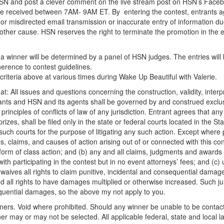
@HSN and post a clever comment on the live stream post on HSN’s Faceb
be received between 7AM- 9AM ET. By entering the contest, entrants agr
y or misdirected email transmission or inaccurate entry of information d
other cause. HSN reserves the right to terminate the promotion in the 
a winner will be determined by a panel of HSN judges. The entries will b
adherence to contest guidelines.
criteria above at various times during Wake Up Beautiful with Valerie.
t: All issues and questions concerning the construction, validity, inter
trants and HSN and its agents shall be governed by and construed exclus
 principles of conflicts of law of any jurisdiction. Entrant agrees that any 
 prizes, shall be filed only in the state or federal courts located in the 
such courts for the purpose of litigating any such action. Except where pr
s, claims, and causes of action arising out of or connected with this con
y form of class action; and (b) any and all claims, judgments and awards 
with participating in the contest but in no event attorneys’ fees; and (c
waives all rights to claim punitive, incidental and consequential dama
all rights to have damages multiplied or otherwise increased. Such juri
nsequential damages, so the above my not apply to you.
inners. Void where prohibited. Should any winner be unable to be contact
ner may or may not be selected. All applicable federal, state and local l