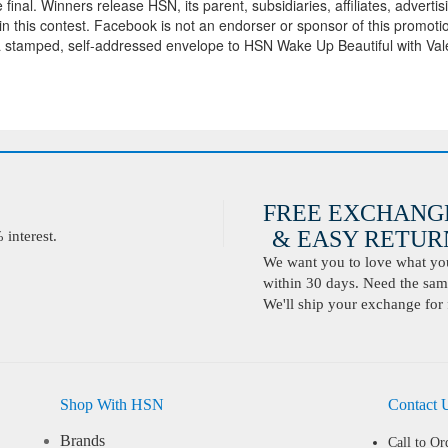
inal. Winners release HSN, its parent, subsidiaries, affiliates, adverti
on in this contest. Facebook is not an endorser or sponsor of this promoti
d a stamped, self-addressed envelope to HSN Wake Up Beautiful with Val
FREE EXCHANG
& EASY RETURN
interest.
We want you to love what you 
within 30 days. Need the same
We'll ship your exchange for 
Shop With HSN
Contact 
Brands
Call to Or