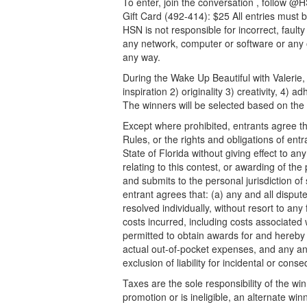
To enter, join the conversation , follow 
Gift Card (492-414): $25 All entries must 
HSN is not responsible for incorrect, fault
any network, computer or software or any 
any way.
During the Wake Up Beautiful with Valerie, 
inspiration 2) originality 3) creativity, 4) 
The winners will be selected based on the 
Except where prohibited, entrants agree tha
Rules, or the rights and obligations of en
State of Florida without giving effect to any
relating to this contest, or awarding of the
and submits to the personal jurisdiction of 
entrant agrees that: (a) any and all dispute
resolved individually, without resort to an
costs incurred, including costs associated 
permitted to obtain awards for and hereby 
actual out-of-pocket expenses, and any and 
exclusion of liability for incidental or co
Taxes are the sole responsibility of the w
promotion or is ineligible, an alternate win