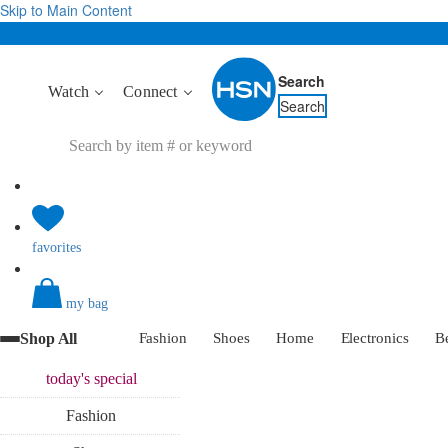
Skip to Main Content
Search
Watch
Connect
Search
favorites
my bag
Shop All
Fashion
Shoes
Home
Electronics
B
today's
special
Fashion