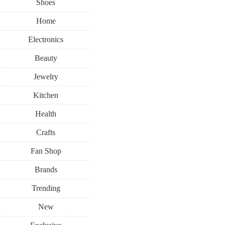
Shoes
Home
Electronics
Beauty
Jewelry
Kitchen
Health
Crafts
Fan Shop
Brands
Trending
New