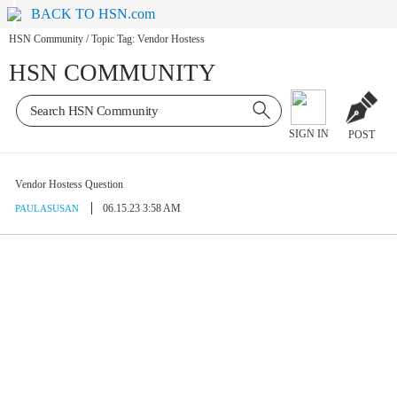
BACK TO HSN.com
HSN Community
/
Topic Tag: Vendor Hostess
HSN COMMUNITY
SIGN IN
POST
Vendor Hostess Question
06.15.23 3:58 AM
PAULASUSAN