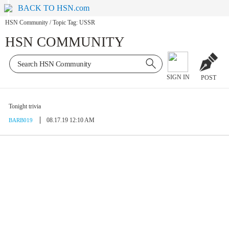
BACK TO HSN.com
HSN Community
/
Topic Tag: USSR
HSN COMMUNITY
SIGN IN
POST
Tonight trivia
08.17.19 12:10 AM
BARB019