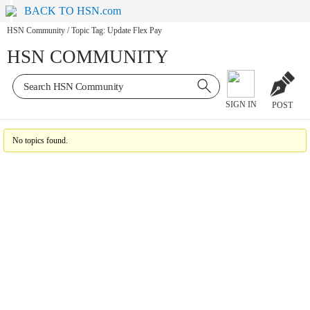
BACK TO HSN.com
HSN Community
/
Topic Tag: Update Flex Pay
HSN COMMUNITY
SIGN IN
POST
No topics found.