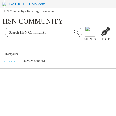
BACK TO HSN.com
HSN Community
/
Topic Tag: Trampoline
HSN COMMUNITY
SIGN IN
POST
Trampoline
06.25.25 5:10 PM
crowle17