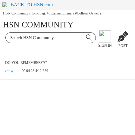
BACK TO HSN.com
HSN Community
/
Topic Tag: #SuzanneSummers #Colleen #Jewelry
HSN COMMUNITY
SIGN IN
POST
DO YOU REMEMBER????
09.04.23 4:12 PM
chrisy