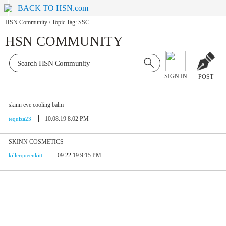
BACK TO HSN.com
HSN Community
/
Topic Tag: SSC
HSN COMMUNITY
SIGN IN
POST
skinn eye cooling balm
10.08.19 8:02 PM
tequiza23
SKINN COSMETICS
09.22.19 9:15 PM
killerqueenkitti