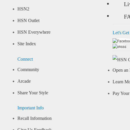
Li
HSN2
F
HSN Outlet
HSN Everywhere
Let's Get
Site Index
Connect
Community
Open an 
Arcade
Learn M
Share Your Style
Pay Your 
Important Info
Recall Information