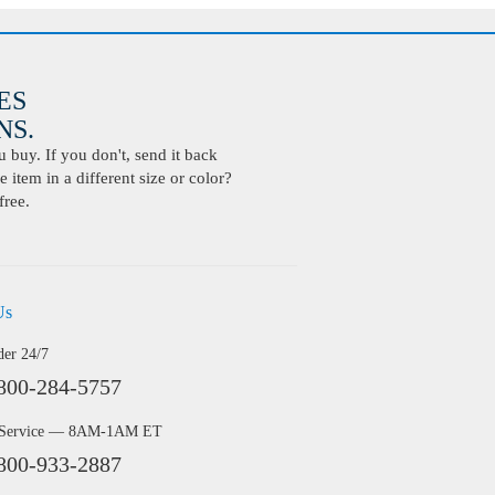
ES
S.
buy. If you don't, send it back
 item in a different size or color?
free.
Us
der 24/7
800-284-5757
 Service — 8AM-1AM ET
800-933-2887