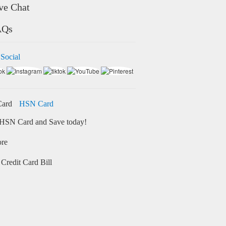
ve Chat
AQs
 Social
HSN Card
HSN Card and Save today!
ore
Credit Card Bill