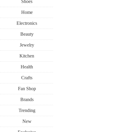
Shoes
Home
Electronics
Beauty
Jewelry
Kitchen
Health
Crafts
Fan Shop
Brands
Trending
New