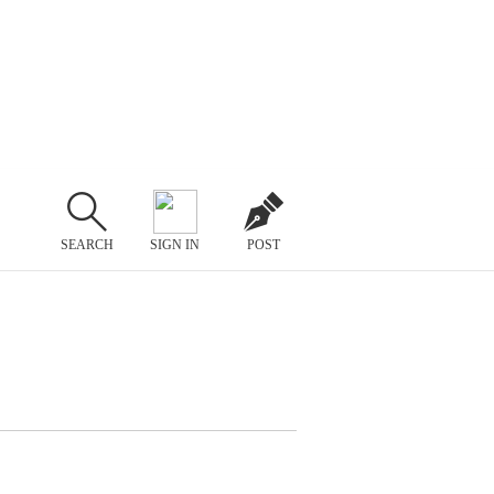
SEARCH
SIGN IN
POST