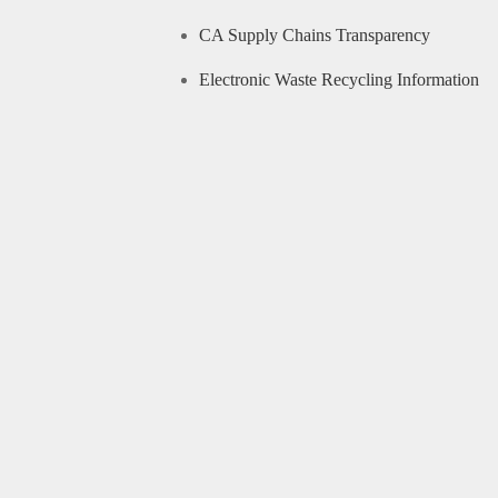
CA Supply Chains Transparency
Electronic Waste Recycling Information