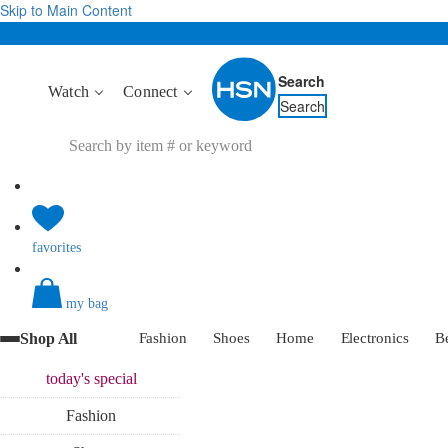
Skip to Main Content
Search
Watch
Connect
Search
favorites
my bag
Shop All
Fashion
Shoes
Home
Electronics
B
today's
special
Fashion