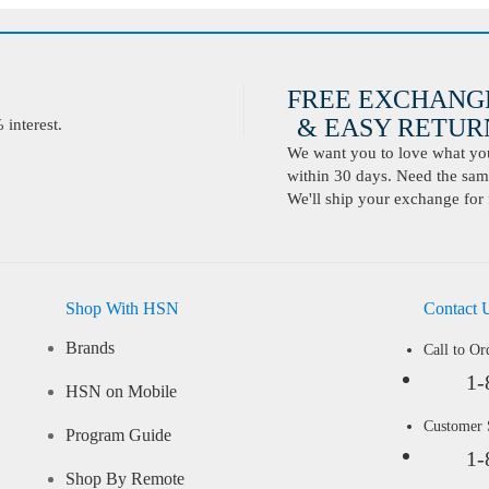
FREE EXCHANG
& EASY RETURN
interest.
We want you to love what you 
within 30 days. Need the same
We'll ship your exchange for 
Shop With HSN
Contact 
Brands
Call to Or
1-
HSN on Mobile
Customer
Program Guide
1-
Shop By Remote