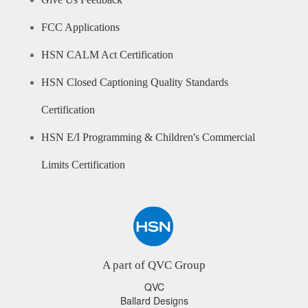
Give Us Feedback
FCC Applications
HSN CALM Act Certification
HSN Closed Captioning Quality Standards
Certification
HSN E/I Programming & Children's Commercial
Limits Certification
A part of QVC Group
QVC
Ballard Designs