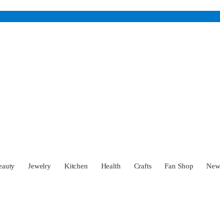
eauty
Jewelry
Kitchen
Health
Crafts
Fan Shop
Ne