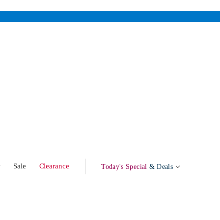
w
Sale
Clearance
Today's Special
& Deals