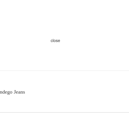
close
Indego Jeans