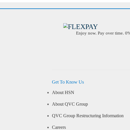
Enjoy now. Pay over time. 0% 
Get To Know Us
About HSN
About QVC Group
QVC Group Restructuring Information
Careers