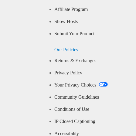
Affiliate Program
Show Hosts
Submit Your Product
Our Policies
Returns & Exchanges
Privacy Policy
Your Privacy Choices
Community Guidelines
Conditions of Use
IP Closed Captioning
Accessibility