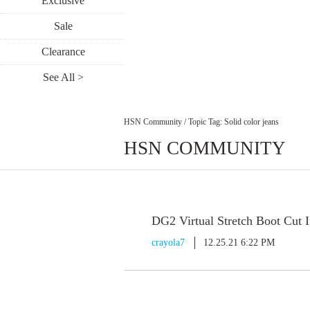
Exclusive
Sale
Clearance
See All >
HSN Community
/
Topic Tag: Solid color jeans
HSN COMMUNITY
DG2 Virtual Stretch Boot Cut 
crayola7
12.25.21 6:22 PM