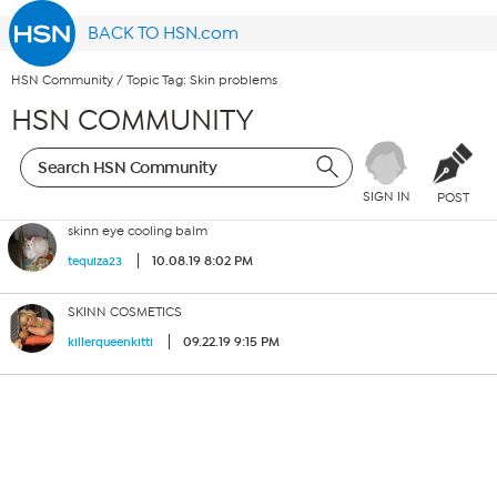
BACK TO HSN.com
HSN Community
/
Topic Tag: Skin problems
HSN COMMUNITY
SIGN IN
POST
skinn eye cooling balm
10.08.19 8:02 PM
tequiza23
SKINN COSMETICS
09.22.19 9:15 PM
killerqueenkitti