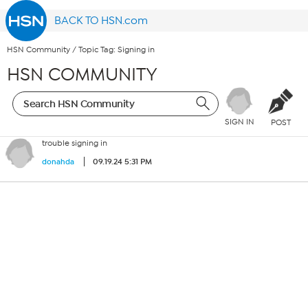
BACK TO HSN.com
HSN Community
/
Topic Tag: Signing in
HSN COMMUNITY
SIGN IN
POST
trouble signing in
09.19.24 5:31 PM
donahda