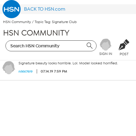
BACK TO HSN.com
HSN Community
/
Topic Tag: Signature Club
HSN COMMUNITY
SIGN IN
POST
Signature beauty looks horrible. Lol. Model looked horrified.
07.14.19 7:59 PM
nikki7619