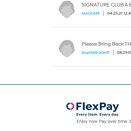
SIGNATURE CLUB A B
MAGGI48
04.25.21 12:
Please Bring Back TH
Sophisticated1
08.29.1
Enjoy now. Pay over time. 0