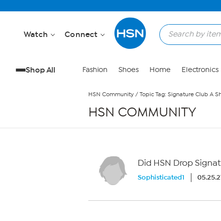
Skip to Main Content
Watch
Connect
Shop All
Fashion
Shoes
Home
Electronics
HSN Community
/
Topic Tag: Signature Club A S
HSN COMMUNITY
Did HSN Drop Signat
Sophisticated1
05.25.2