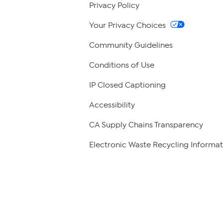
Privacy Policy
Your Privacy Choices
Community Guidelines
Conditions of Use
IP Closed Captioning
Accessibility
CA Supply Chains Transparency
Electronic Waste Recycling Informat