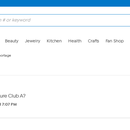
Beauty
Jewelry
Kitchen
Health
Crafts
Fan Shop
hortage
ure Club A?
1 7:07 PM