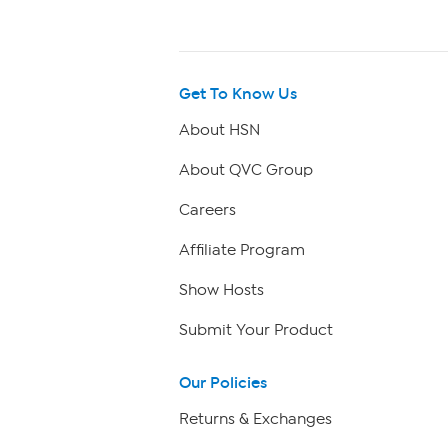
Get To Know Us
About HSN
About QVC Group
Careers
Affiliate Program
Show Hosts
Submit Your Product
Our Policies
Returns & Exchanges