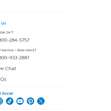
 Us
rder 24/7
800-284-5757
 Service — 8AM-1AM ET
800-933-2887
ve Chat
AQs
t Social