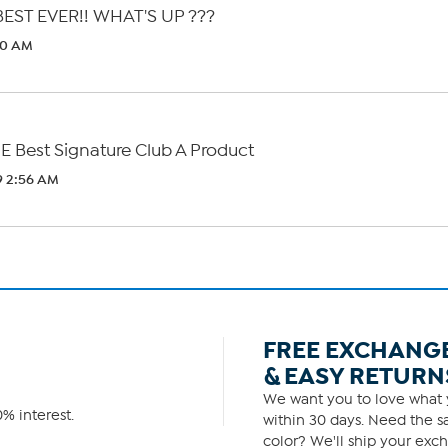
EST EVER!! WHAT'S UP ???
40 AM
E Best Signature Club A Product
9 2:56 AM
FREE EXCHANG
& EASY RETURN
We want you to love what y
% interest.
within 30 days. Need the sa
color? We'll ship your exch