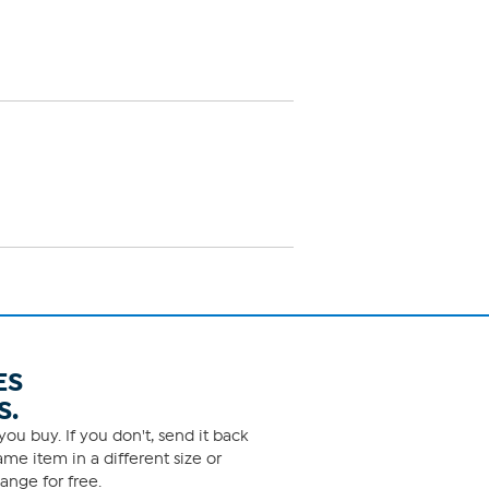
ES
S.
ou buy. If you don't, send it back
me item in a different size or
ange for free.