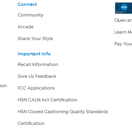
Connect
Community
Open an
Arcade
Learn M
Share Your Style
Pay Your
Important Info
Recall Information
Give Us Feedback
ion
FCC Applications
HSN CALM Act Certification
HSN Closed Captioning Quality Standards
Certification