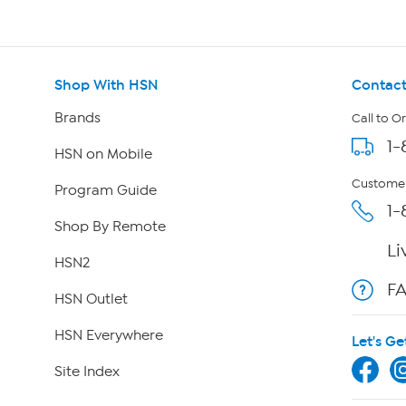
Shop With HSN
Contact
Brands
Call to O
1-
HSN on Mobile
Customer
Program Guide
1-
Shop By Remote
Li
HSN2
F
HSN Outlet
HSN Everywhere
Let's Ge
Site Index