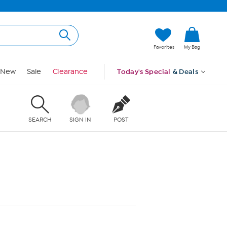
Favorites
My Bag
New
Sale
Clearance
Today's Special
& Deals
SEARCH
SIGN IN
POST