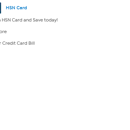
HSN Card
 HSN Card and Save today!
ore
 Credit Card Bill